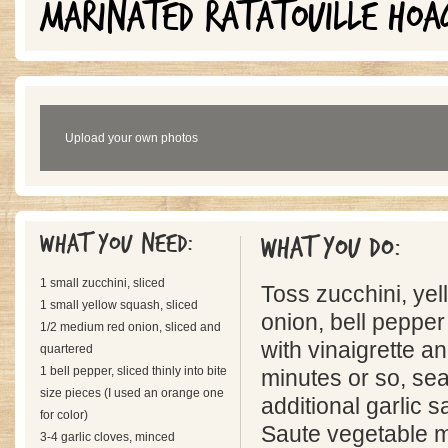
MARINATED RATATOUILLE HOA
Upload your own photos
What you need:
What you do:
1 small zucchini, sliced
Toss zucchini, ye
1 small yellow squash, sliced
onion, bell pepper
1/2 medium red onion, sliced and
with vinaigrette a
quartered
1 bell pepper, sliced thinly into bite
minutes or so, se
size pieces (I used an orange one
additional garlic s
for color)
Saute vegetable m
3-4 garlic cloves, minced