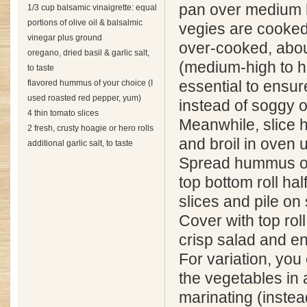
pan over medium h
1/3 cup balsamic vinaigrette: equal
portions of olive oil & balsalmic
vegies are cooked
vinegar plus ground
over-cooked, abou
oregano, dried basil & garlic salt,
(medium-high to h
to taste
flavored hummus of your choice (I
essential to ensur
used roasted red pepper, yum)
instead of soggy o
4 thin tomato slices
Meanwhile, slice ho
2 fresh, crusty hoagie or hero rolls
and broil in oven 
additional garlic salt, to taste
Spread hummus on 
top bottom roll hal
slices and pile on
Cover with top roll
crisp salad and en
For variation, you
the vegetables in 
marinating (instea