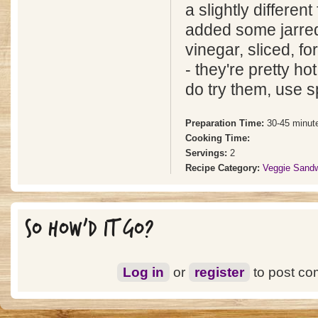
a slightly different 
added some jarre
vinegar, sliced, fo
- they're pretty ho
do try them, use s
Preparation Time:
30-45 minut
Cooking Time:
Servings:
2
Recipe Category:
Veggie Sand
SO HOW'D IT GO?
Log in
or
register
to post c