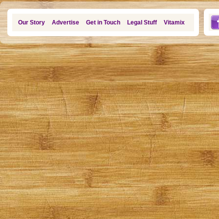
Our Story
Advertise
Get in Touch
Legal Stuff
Vitamix