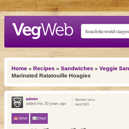
Skip to main content
You are here
Home
»
Recipes
»
Sandwiches
»
Veggie Sa
Marinated Ratatouille Hoagies
admin
Member since
added this 20 years ago
April 2003
GMail
EMail