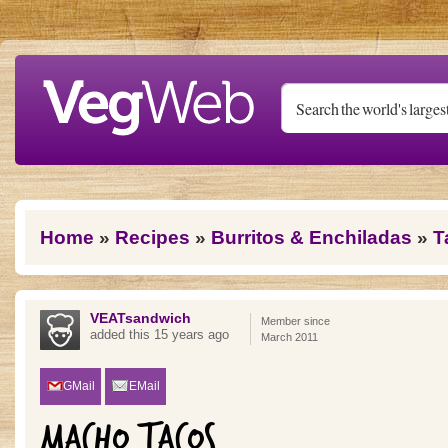
Skip to main content
You are here
Home
»
Recipes
»
Burritos & Enchiladas
»
T
VEATsandwich
Member since
added this 15 years ago
March 2011
GMail
EMail
MACHO TACOS