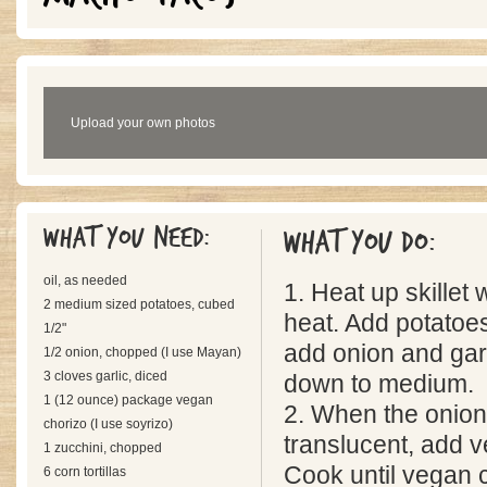
Upload your own photos
What you need:
What you do:
oil, as needed
1. Heat up skillet 
2 medium sized potatoes, cubed
heat. Add potatoe
1/2"
add onion and garl
1/2 onion, chopped (I use Mayan)
3 cloves garlic, diced
down to medium.
1 (12 ounce) package vegan
2. When the onio
chorizo (I use soyrizo)
translucent, add 
1 zucchini, chopped
Cook until vegan c
6 corn tortillas