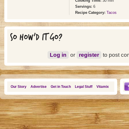
Cooking Time:
30 min
Servings:
6
Recipe Category:
Tacos
SO HOW'D IT GO?
Log in
or
register
to post c
Our Story
Advertise
Get in Touch
Legal Stuff
Vitamix