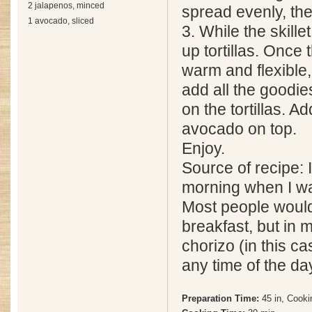
2 jalapenos, minced
spread evenly, th
1 avocado, sliced
3. While the skille
up tortillas. Once t
warm and flexible,
add all the goodies
on the tortillas. 
avocado on top.
Enjoy.
Source of recipe: 
morning when I w
Most people would
breakfast, but in 
chorizo (in this c
any time of the da
Preparation Time:
45 in, Cooki