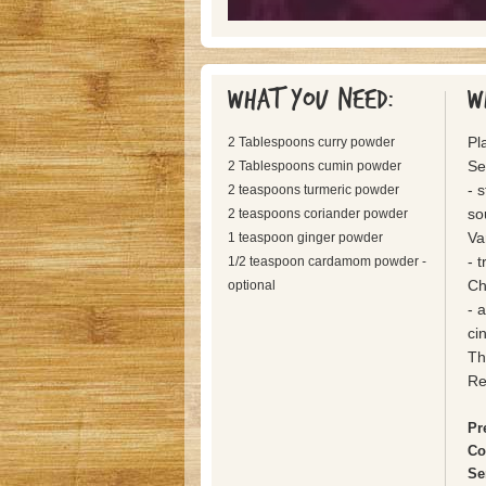
What you need:
W
Pl
2 Tablespoons curry powder
Se
2 Tablespoons cumin powder
- 
2 teaspoons turmeric powder
so
2 teaspoons coriander powder
Va
1 teaspoon ginger powder
- 
1/2 teaspoon cardamom powder -
Ch
optional
- 
ci
Th
Re
Pr
Co
Se