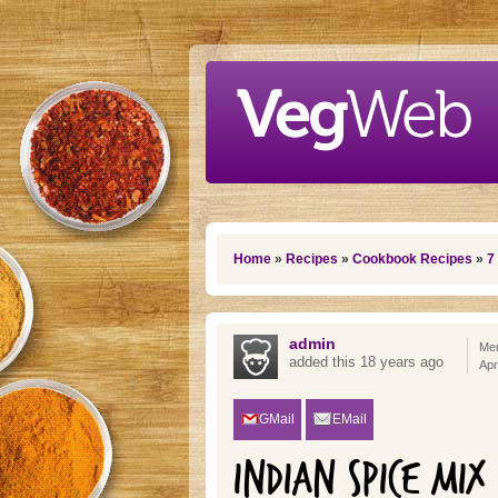
Skip to main content
You are here
Home
»
Recipes
»
Cookbook Recipes
»
7
admin
Mem
added this 18 years ago
Apr
GMail
EMail
INDIAN SPICE MIX