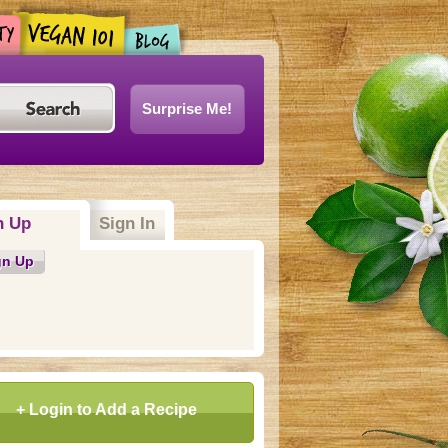
Surprise Me!
n Up
(active tab)
Sign In
gn Up
+ Login to Add a Recipe