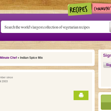
Sig
 Minute Chef
» Indian Spice Mix
Si
ber since
il 2003