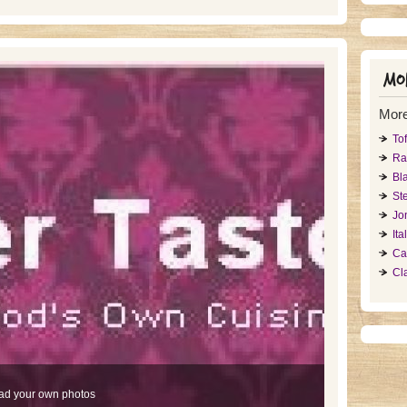
Mor
More
To
Ra
Bl
St
Jo
It
Ca
Cl
ad your own photos