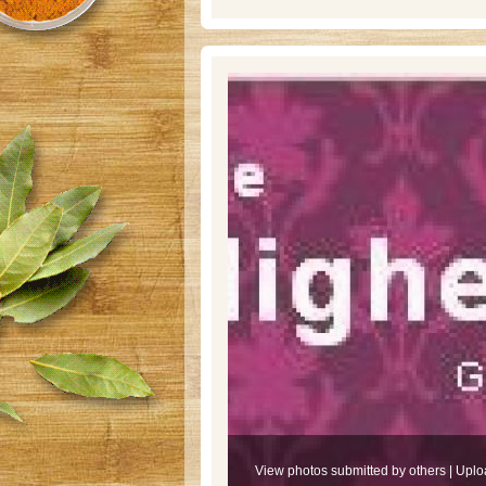
View photos submitted by others
|
Uplo