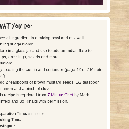
hat you do:
ace all ingredient in a mixing bowl and mix well.
rving suggestions:
store in a glass jar and use to add an Indian flare to
ups, dressings, salads and more.
riation:
try toasting the cumin and coriander (page 42 of 7 Minute
ef).
add 2 teaspoons of brown mustard seeds, 1/2 teaspoon
nnamon and a pinch of clove.
is recipe is reprinted from
7 Minute Chef
by Mark
infeld and Bo Rinaldi with permission.
eparation Time:
5 minutes
oking Time:
rvings:
7