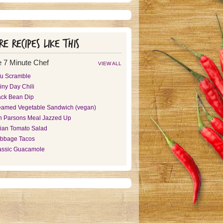
e recipes like this
 7 Minute Chef
VIEW ALL
fu Scramble
iny Day Chili
ack Bean Dip
eamed Vegetable Sandwich (vegan)
n Parsons Meal Jazzed Up
alian Tomato Salad
bbage Tacos
assic Guacamole