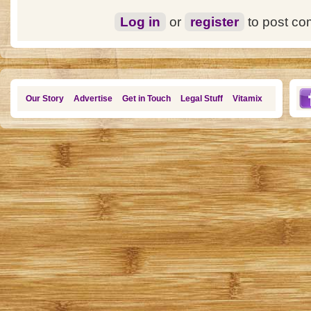
Log in
or
register
to post c
Our Story
Advertise
Get in Touch
Legal Stuff
Vitamix