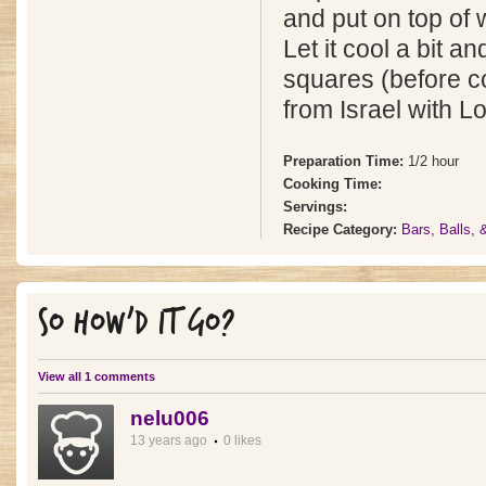
and put on top of w
Let it cool a bit an
squares (before c
from Israel with L
Preparation Time:
1/2 hour
Cooking Time:
Servings:
Recipe Category:
Bars, Balls,
SO HOW'D IT GO?
View all 1 comments
nelu006
13 years ago
0 likes