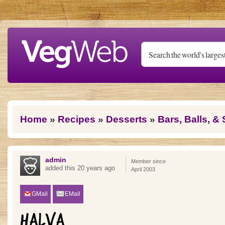
Skip to main content
You are here
Home
»
Recipes
»
Desserts
»
Bars, Balls, &
admin
Member since
added this 20 years ago
April 2003
GMail
EMail
HALVA