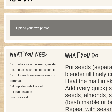
Upload your own photos
What you need:
What you do:
1 cup white sesame seeds, toasted
Put seeds (separat
1 cup black sesame seeds, toasted
blender till finely 
1 cup for each sesame ricemalt or
Heat the malt in skil
cornmalt
1/4 cup almonds toasted
Add (very quick) 
1/4 cup pistache
seeds, almonds, st
pinch sea salt
(best) marble or b
Repeat with sesa