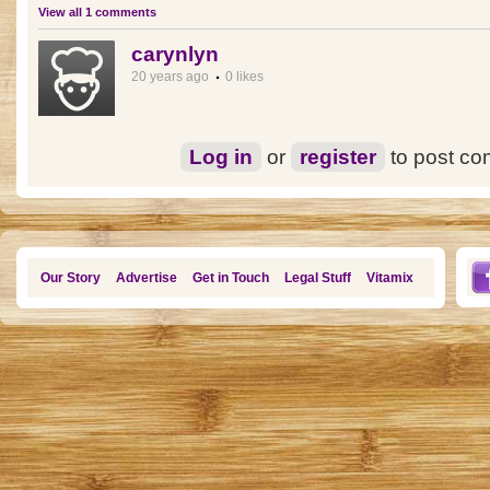
View all 1 comments
carynlyn
20 years ago
0 likes
Log in
or
register
to post c
Our Story
Advertise
Get in Touch
Legal Stuff
Vitamix