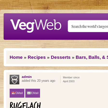
Skip to main content
You are here
Home
»
Recipes
»
Desserts
»
Bars, Balls, &
admin
Member since
added this 20 years ago
April 2003
GMail
EMail
RUGELACH