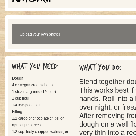
Upload your own photos
What you need:
What you do:
Dough:
Blend together do
4 oz vegan cream cheese
This works best if
1 stick margarine (1/2 cup)
hands. Roll into a 
1 cup flour
1/4 teaspoon salt
over night, or fre
Filling:
After removing fro
1/2 carob or chocolate chips, or
dough on a well fl
apricot preserves
very thin into a r
1/2 cup finely chopped walnuts, or