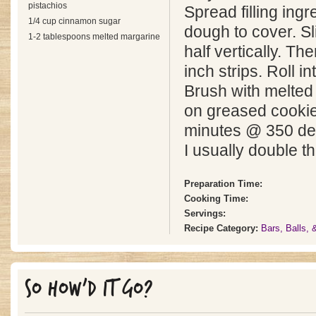
pistachios
Spread filling ingr
1/4 cup cinnamon sugar
dough to cover. Sl
1-2 tablespoons melted margarine
half vertically. Th
inch strips. Roll i
Brush with melted
on greased cooki
minutes @ 350 de
I usually double th
Preparation Time:
Cooking Time:
Servings:
Recipe Category:
Bars, Balls,
SO HOW'D IT GO?