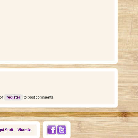
or
register
to post comments
al Stuff
Vitamix