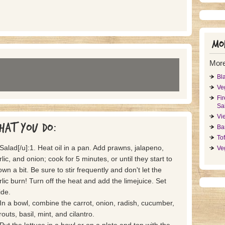
Mor
More
Bl
Ve
Fi
Sa
Vi
hat you do:
Ba
To
]Salad[/u]:1. Heat oil in a pan. Add prawns, jalapeno,
Ve
rlic, and onion; cook for 5 minutes, or until they start to
own a bit. Be sure to stir frequently and don't let the
rlic burn! Turn off the heat and add the limejuice. Set
ide.
 In a bowl, combine the carrot, onion, radish, cucumber,
routs, basil, mint, and cilantro.