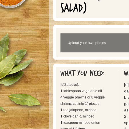
SALAD)
Upload your own photos
What you need:
W
[u
[u]Salad[/u]:
ga
1 tablespoon vegetable oil
br
4 veggie prawns or 8 veggie
ga
shrimp, cut into 1” pieces
as
1 red jalapeno, minced
2.
1 clove garlic, minced
sp
1 teaspoon minced onion