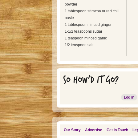
powder
1 tablespoon sriracha or red chili
paste
1 tablespoon minced ginger
1-1/2 teaspoons sugar
1 teaspoon minced garlic
1/2 teaspoon salt
SO HOW'D IT GO?
Log in
Our Story
Advertise
Get in Touch
Leg