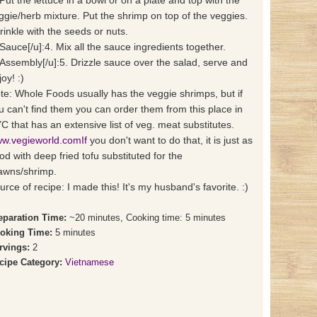
 Put the lettuce in a bowl or on a plate and top with the
ggie/herb mixture. Put the shrimp on top of the veggies.
rinkle with the seeds or nuts.
]Sauce[/u]:4. Mix all the sauce ingredients together.
]Assembly[/u]:5. Drizzle sauce over the salad, serve and
oy! :)
te: Whole Foods usually has the veggie shrimps, but if
u can't find them you can order them from this place in
C that has an extensive list of veg. meat substitutes.
w.vegieworld.comIf
you don't want to do that, it is just as
od with deep fried tofu substituted for the
awns/shrimp.
urce of recipe: I made this! It's my husband's favorite. :)
eparation Time:
~20 minutes, Cooking time: 5 minutes
oking Time:
5 minutes
rvings:
2
cipe Category:
Vietnamese