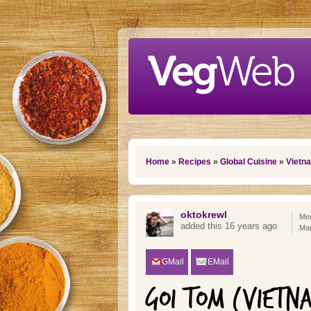
Skip to main content
You are here
Home
»
Recipes
»
Global Cuisine
»
Vietn
oktokrewl
Mem
added this 16 years ago
Mar
GMail
EMail
GOI TOM (VIETN