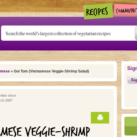
Sig
amese
» Goi Tom (Vietnamese Veggie-Shrimp Salad)
Si
ber since
ch 2007
AMESE VEGGIE-SHRIMP