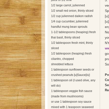
3.
juice of 1/2 lime
ve
1/2 large carrot, julienned
Sp
1/2 small red onion, thinly sliced
[u
1/2 cup julienned daikon radish
[u
1/4 cup cucumber, julienned
enj
handful mung bean sprouts
No
1-1/2 tablespoons (heaping) fresh
yo
thai basil, thinly sliced
NY
1/2 tablespoon fresh mint, thinly
ww
sliced
go
1/2 tablespoon (heaping) fresh
pr
cilantro, chopped
So
shredded lettuce
1 tablespoon sunflower seeds or
Pr
crushed peanuts [u]Sauce[/u]:
Co
1 tablespoon oil (I used olive, any
Se
will do)
Re
1 tablespoon veggie fish sauce
(made from mushrooms)
or use 1 tablespoon soy sauce
mixed with 1 teaspoon seaweed