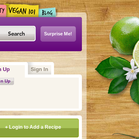
Surprise Me!
n Up
(active tab)
Sign In
gn Up
+ Login to Add a Recipe