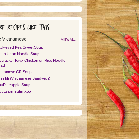
e recipes like this
 Vietnamese
VIEW ALL
ack-eyed Pea Sweet Soup
gan Udon Noodle Soup
recracker Faux Chicken on Rice Noodle
lad
etnamese Gift Soup
nh Mi (Vietnamese Sandwich)
fu/Pineapple Soup
getarian Bahn Xeo