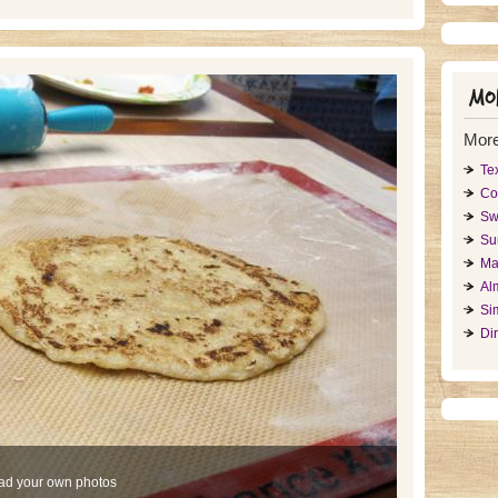
Mor
More
Te
Co
Sw
Su
Ma
Al
Si
Di
ad your own photos