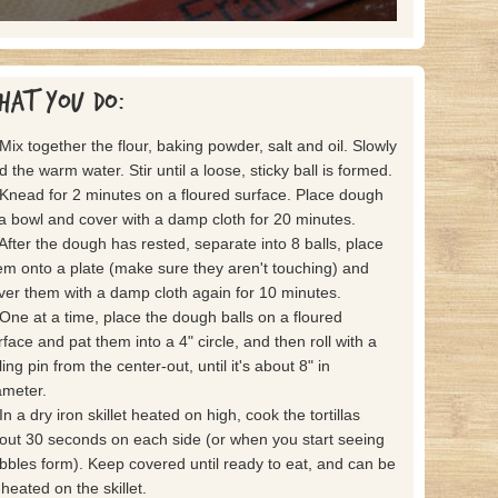
hat you do:
 Mix together the flour, baking powder, salt and oil. Slowly
d the warm water. Stir until a loose, sticky ball is formed.
 Knead for 2 minutes on a floured surface. Place dough
 a bowl and cover with a damp cloth for 20 minutes.
 After the dough has rested, separate into 8 balls, place
em onto a plate (make sure they aren't touching) and
ver them with a damp cloth again for 10 minutes.
 One at a time, place the dough balls on a floured
rface and pat them into a 4" circle, and then roll with a
ling pin from the center-out, until it's about 8" in
ameter.
In a dry iron skillet heated on high, cook the tortillas
out 30 seconds on each side (or when you start seeing
bbles form). Keep covered until ready to eat, and can be
-heated on the skillet.