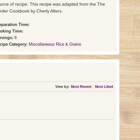
urce of recipe: This recipe was adapted from the The
rder Cookbook by Cherly Alters.
eparation Time:
oking Time:
rvings:
8
cipe Category:
Miscellaneous Rice & Grains
View by:
Most Recent
Most Liked