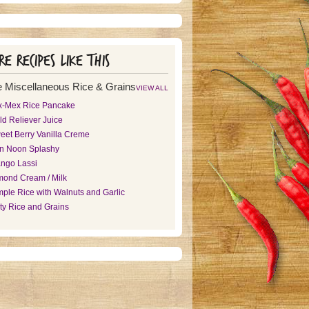
e recipes like this
 Miscellaneous Rice & Grains
VIEW ALL
x-Mex Rice Pancake
ld Reliever Juice
eet Berry Vanilla Creme
n Noon Splashy
ngo Lassi
mond Cream / Milk
mple Rice with Walnuts and Garlic
rty Rice and Grains