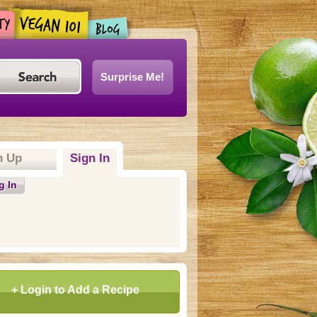
Surprise Me!
n Up
Sign In
(active tab)
g In
+ Login to Add a Recipe