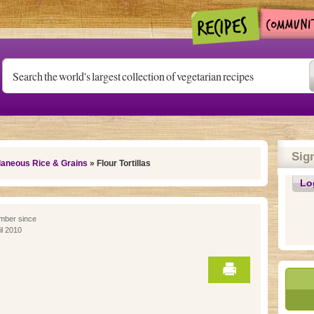
Sig
laneous Rice & Grains
» Flour Tortillas
Lo
ber since
il 2010