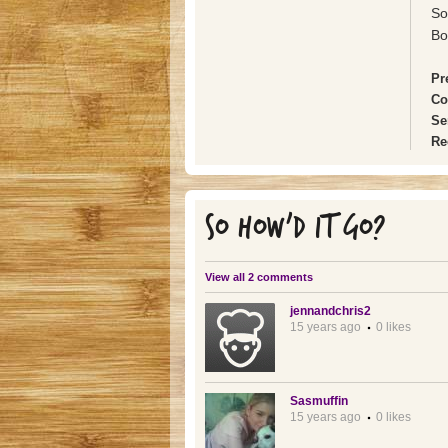
So
Bo
Pr
Co
Se
Re
SO HOW'D IT GO?
View all 2 comments
jennandchris2
15 years ago
0 likes
Sasmuffin
15 years ago
0 likes