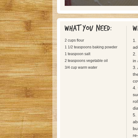
What you need:
W
1.
2 cups flour
ad
1 1/2 teaspoons baking powder
2.
1 teaspoon salt
in
2 teaspoons vegetable oil
3.
3/4 cup warm water
th
co
4.
su
rol
di
5. 
ab
bu
re