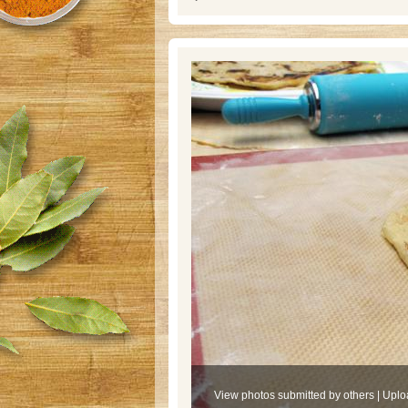
View photos submitted by others
|
Uplo