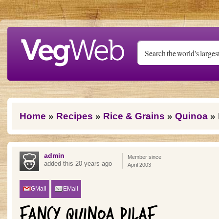
Skip to main content
You are here
Home
»
Recipes
»
Rice & Grains
»
Quinoa
» 
admin
Member since
added this 20 years ago
April 2003
GMail
EMail
FANCY QUINOA PILAF