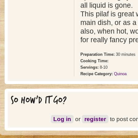
all liquid is gone.
This pilaf is great 
main dish, or as a 
also, when hot, wo
for really fancy pr
Preparation Time:
30 minutes
Cooking Time:
Servings:
8-10
Recipe Category:
Quinoa
SO HOW'D IT GO?
Log in
or
register
to post c