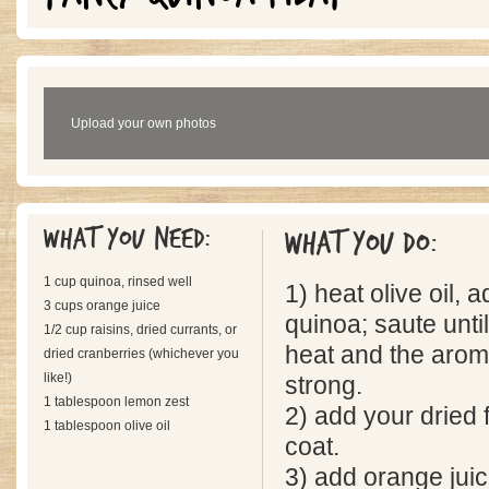
Upload your own photos
What you need:
What you do:
1 cup quinoa, rinsed well
1) heat olive oil,
3 cups orange juice
quinoa; saute until
1/2 cup raisins, dried currants, or
heat and the arom
dried cranberries (whichever you
like!)
strong.
1 tablespoon lemon zest
2) add your dried fr
1 tablespoon olive oil
coat.
3) add orange juic