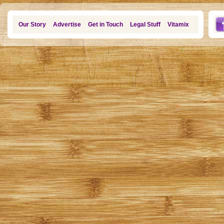
Our Story
Advertise
Get in Touch
Legal Stuff
Vitamix