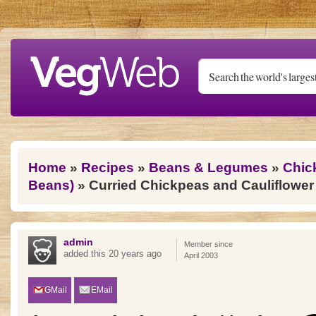
Skip to main content
You are here
Home
»
Recipes
»
Beans & Legumes
»
Chic
Beans)
» Curried Chickpeas and Cauliflower
admin
Member since
added this 20 years ago
April 2003
GMail
EMail