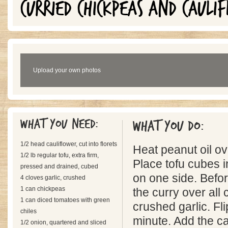
CURRIED CHICKPEAS AND CAULI
Upload your own photos
What you need:
What you do:
1/2 head cauliflower, cut into florets
Heat peanut oil o
1/2 lb regular tofu, extra firm,
Place tofu cubes i
pressed and drained, cubed
on one side. Before
4 cloves garlic, crushed
1 can chickpeas
the curry over all
1 can diced tomatoes with green
crushed garlic. Flip
chiles
minute. Add the ca
1/2 onion, quartered and sliced