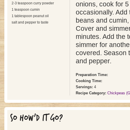
onions, cook for 5 
2-3 teaspoon curry powder
1 teaspoon cumin
occasionally. Add
1 tablespoon peanut oil
beans and cumin, s
salt and pepper to taste
Cover and simmer 
minutes. Add the 
simmer for anothe
covered. Season to
and pepper.
Preparation Time:
Cooking Time:
Servings:
4
Recipe Category:
Chickpeas (
SO HOW'D IT GO?