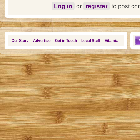
Log in
or
register
to post c
Our Story
Advertise
Get in Touch
Legal Stuff
Vitamix