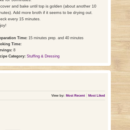
cover and bake until top is golden (about another 10
nutes). Add more broth if it seems to be drying out.
eck every 15 minutes.
joy!
eparation Time:
15 minutes prep. and 40 minutes
oking Time:
rvings:
8
cipe Category:
Stuffing & Dressing
View by:
Most Recent
Most Liked