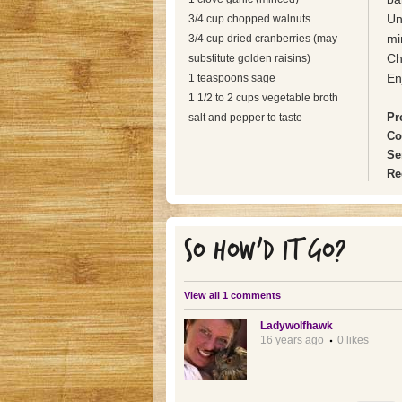
Un
3/4 cup chopped walnuts
mi
3/4 cup dried cranberries (may
Ch
substitute golden raisins)
En
1 teaspoons sage
1 1/2 to 2 cups vegetable broth
Pr
salt and pepper to taste
Co
Se
Re
SO HOW'D IT GO?
View all 1 comments
Ladywolfhawk
16 years ago
0 likes