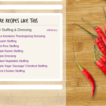
e recipes like this
 Stuffing & Dressing
VIEW ALL
ra Kerekess Thanksgiving Dressing
uash Stuffing
d Rice Stuffing
le Raisin Stuffing
ple Dressing
ked Vegetable Stuffing
ple Sage 'Sausage' Chestnut Stuffing
ck Chicken Stuffing