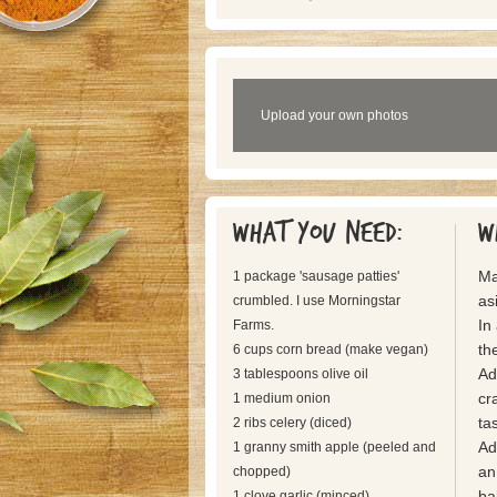
Upload your own photos
What you need:
W
Ma
1 package 'sausage patties'
as
crumbled. I use Morningstar
In
Farms.
the
6 cups corn bread (make vegan)
Ad
3 tablespoons olive oil
cr
1 medium onion
tas
2 ribs celery (diced)
Ad
1 granny smith apple (peeled and
an
chopped)
ba
1 clove garlic (minced)