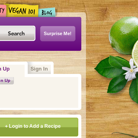
Surprise Me!
n Up
(active tab)
Sign In
gn Up
+ Login to Add a Recipe