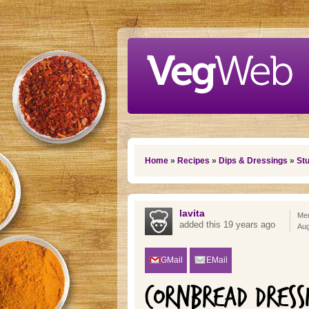
Skip to main content
You are here
Home
»
Recipes
»
Dips & Dressings
»
Stu
lavita
Mem
added this 19 years ago
Aug
GMail
EMail
CORNBREAD DRESS