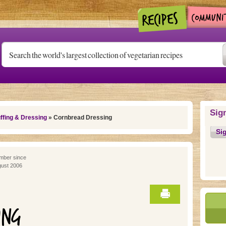
Sig
ffing & Dressing
» Cornbread Dressing
Si
ber since
ust 2006
ING