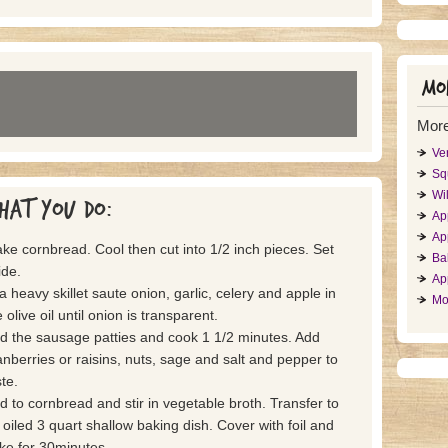
Mor
More
Ve
Sq
Wil
hat you do:
App
Ap
ke cornbread. Cool then cut into 1/2 inch pieces. Set
Ba
ide.
Ap
 a heavy skillet saute onion, garlic, celery and apple in
Mo
 olive oil until onion is transparent.
d the sausage patties and cook 1 1/2 minutes. Add
anberries or raisins, nuts, sage and salt and pepper to
te.
d to cornbread and stir in vegetable broth. Transfer to
 oiled 3 quart shallow baking dish. Cover with foil and
ke for 30minutes.