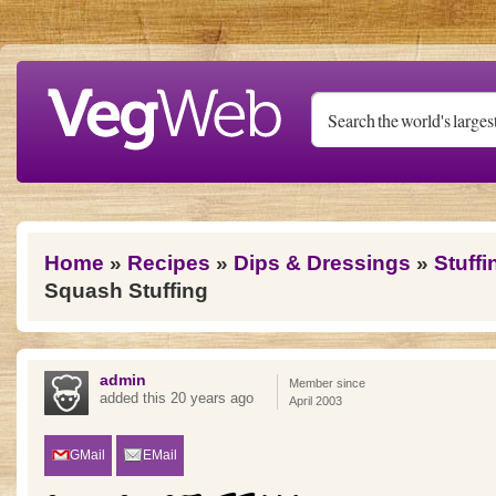
Skip to main content
You are here
Home
»
Recipes
»
Dips & Dressings
»
Stuff
Squash Stuffing
admin
Member since
added this 20 years ago
April 2003
GMail
EMail