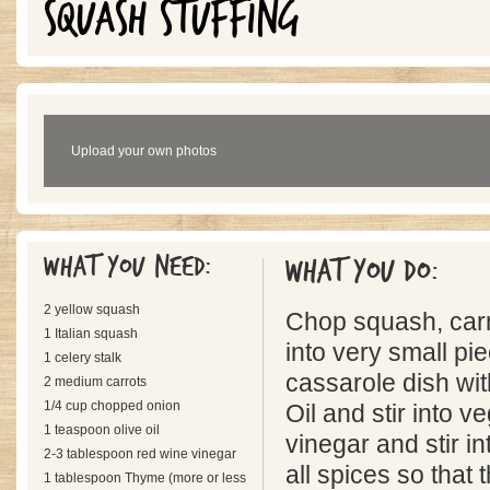
SQUASH STUFFING
Upload your own photos
What you need:
What you do:
2 yellow squash
Chop squash, carr
1 Italian squash
into very small pie
1 celery stalk
cassarole dish wit
2 medium carrots
1/4 cup chopped onion
Oil and stir into v
1 teaspoon olive oil
vinegar and stir in
2-3 tablespoon red wine vinegar
all spices so that
1 tablespoon Thyme (more or less