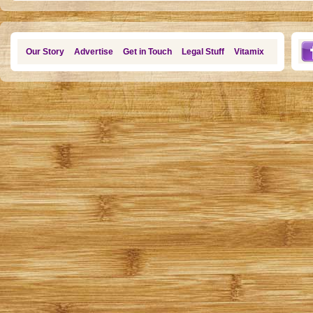
Our Story
Advertise
Get in Touch
Legal Stuff
Vitamix