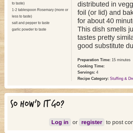
distributed in veg
to taste)
1-2 tablespoon Rosemary (more or
foil (or lid) and b
less to taste)
for about 40 minut
salt and pepper to taste
This dish smells ju
garlic powder to taste
tastes pretty simi
good substitute du
Preparation Time:
15 minutes
Cooking Time:
Servings:
4
Recipe Category:
Stuffing & Dr
SO HOW'D IT GO?
Log in
or
register
to post c