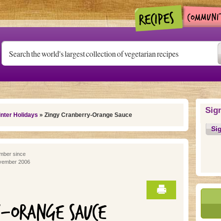
Sig
nter Holidays
» Zingy Cranberry-Orange Sauce
Si
ber since
vember 2006
Y-ORANGE SAUCE