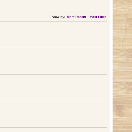
View by:
Most Recent
Most Liked