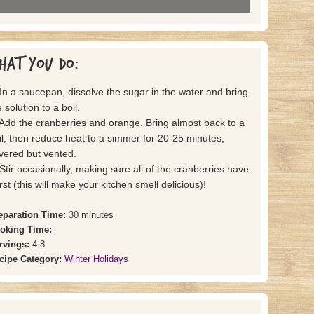
hat you do:
 In a saucepan, dissolve the sugar in the water and bring
 solution to a boil.
 Add the cranberries and orange. Bring almost back to a
il, then reduce heat to a simmer for 20-25 minutes,
vered but vented.
 Stir occasionally, making sure all of the cranberries have
rst (this will make your kitchen smell delicious)!
eparation Time:
30 minutes
oking Time:
rvings:
4-8
cipe Category:
Winter Holidays