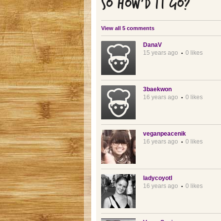
SO HOW'D IT GO?
View all 5 comments
DanaV
15 years ago
0 likes
3baekwon
16 years ago
0 likes
veganpeacenik
16 years ago
0 likes
ladycoyotl
16 years ago
0 likes