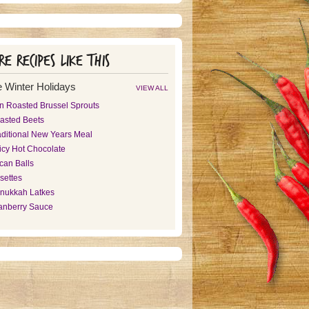
e recipes like this
 Winter Holidays
VIEW ALL
n Roasted Brussel Sprouts
asted Beets
aditional New Years Meal
icy Hot Chocolate
can Balls
settes
nukkah Latkes
anberry Sauce