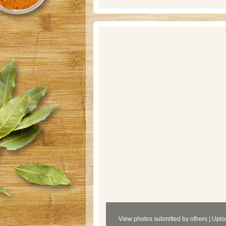
View photos submitted by others
|
Uplo