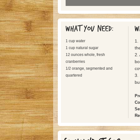
What you need:
W
1.
1 cup water
the
1 cup natural sugar
2.
12 ounces whole, fresh
bo
cranberries
co
1/2 orange, segmented and
3.
quartered
bu
Pr
Co
Se
Re