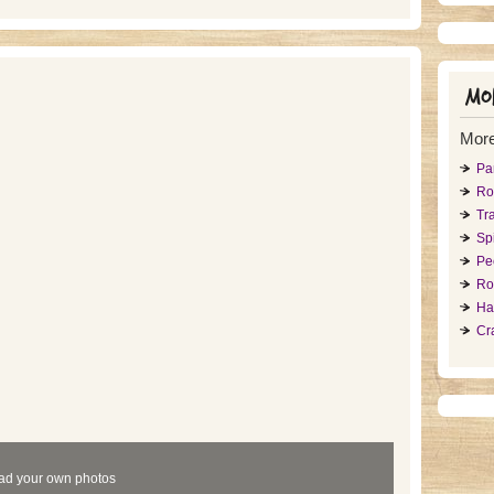
Mor
More
Pa
Ro
Tr
Sp
Pe
Ro
Ha
Cr
ad your own photos