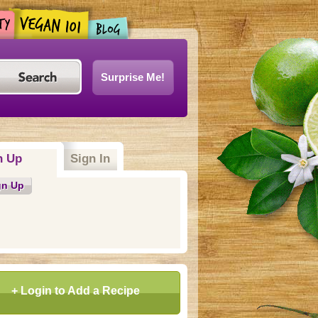
Surprise Me!
n Up
(active tab)
Sign In
gn Up
+ Login to Add a Recipe