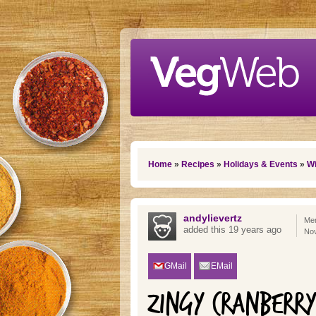
Skip to main content
You are here
Home
»
Recipes
»
Holidays & Events
»
Wi
andylievertz
Mem
added this 19 years ago
No
GMail
EMail
ZINGY CRANBERR