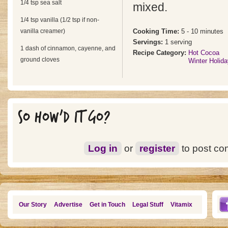
1/4 tsp sea salt
mixed.
1/4 tsp vanilla (1/2 tsp if non-
vanilla creamer)
Cooking Time:
5 - 10 minutes
Servings:
1 serving
1 dash of cinnamon, cayenne, and
Recipe Category:
Hot Cocoa
ground cloves
Winter Holid
SO HOW'D IT GO?
Log in
or
register
to post c
Our Story
Advertise
Get in Touch
Legal Stuff
Vitamix