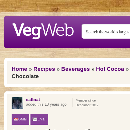
Skip to main content
You are here
Home
»
Recipes
»
Beverages
»
Hot Cocoa
» 
Chocolate
catbrat
Member since
added this 13 years ago
December 2012
GMail
EMail