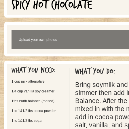
SPICY HOT CHOCOLATE
Upload your own photos
What you need:
What you do:
1 cup milk alternative
Bring soymilk and
1/4 cup vanilla soy creamer
simmer then add i
Balance. After the
1tbs earth balance (melted)
mixed in with the
1 to 1&1/2 tbs cocoa powder
add in cocoa powd
1 to 1&1/2 tbs sugar
salt, vanilla, and s