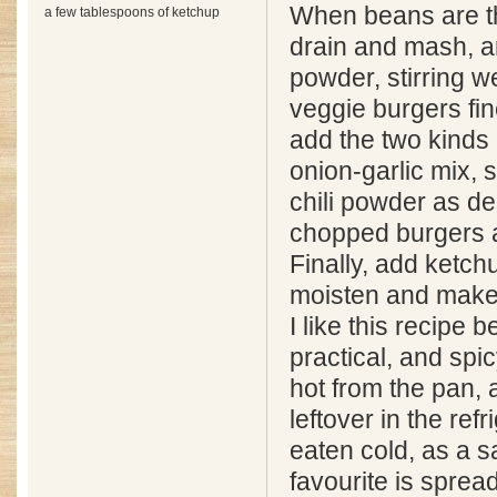
When beans are t
a few tablespoons of ketchup
drain and mash, a
powder, stirring w
veggie burgers fin
add the two kinds 
onion-garlic mix, 
chili powder as de
chopped burgers a
Finally, add ketchu
moisten and make 
I like this recipe 
practical, and spic
hot from the pan, a
leftover in the refr
eaten cold, as a 
favourite is spre