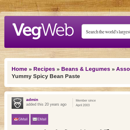
Skip to main content
You are here
Home
»
Recipes
»
Beans & Legumes
»
Asso
Yummy Spicy Bean Paste
admin
Member since
added this 20 years ago
April 2003
GMail
EMail