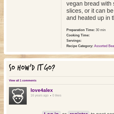
vegan bread with
slices, or it can b
and heated up in t
Preparation Time:
30 min
Cooking Time:
Servings:
Recipe Category:
Assorted Be
SO HOW'D IT GO?
View all 1 comments
love4alex
16 years ago
0 likes