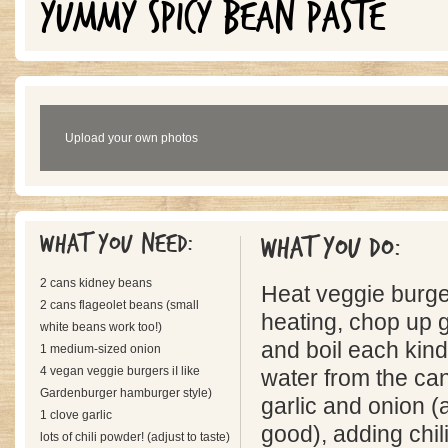
YUMMY SPICY BEAN PASTE
Upload your own photos
What you need:
What you do:
2 cans kidney beans
Heat veggie burge
2 cans flageolet beans (small
heating, chop up g
white beans work too!)
and boil each kind
1 medium-sized onion
4 vegan veggie burgers iI like
water from the can
Gardenburger hamburger style)
garlic and onion (
1 clove garlic
good), adding chil
lots of chili powder! (adjust to taste)