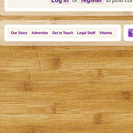
Log in
or
register
to post c
Our Story
Advertise
Get in Touch
Legal Stuff
Vitamix