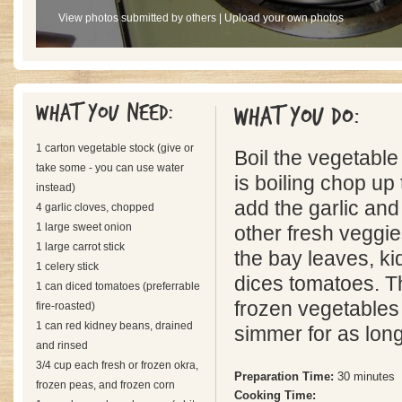
View photos submitted by others
|
Upload your own photos
What you need:
What you do:
1 carton vegetable stock (give or
Boil the vegetable
take some - you can use water
is boiling chop up 
instead)
add the garlic and
4 garlic cloves, chopped
1 large sweet onion
other fresh veggie
1 large carrot stick
the bay leaves, k
1 celery stick
dices tomatoes. T
1 can diced tomatoes (preferrable
frozen vegetables 
fire-roasted)
1 can red kidney beans, drained
simmer for as long
and rinsed
3/4 cup each fresh or frozen okra,
Preparation Time:
30 minutes
frozen peas, and frozen corn
Cooking Time: