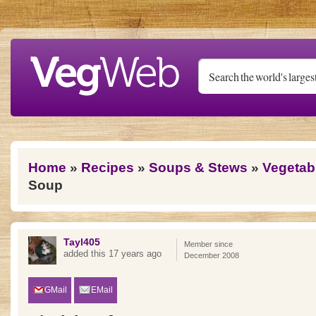
Skip to main content
You are here
Home
»
Recipes
»
Soups & Stews
»
Vegetab
Soup
Tayl405
Member since
added this 17 years ago
December 2008
GMail
EMail