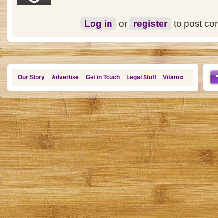
Log in
or
register
to post c
Our Story
Advertise
Get in Touch
Legal Stuff
Vitamix