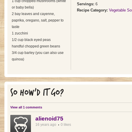
1 cup chopped mushrooms (white
Servings:
6
or baby bella)
Recipe Category:
Vegetable So
2 bay leaves and cayenne,
paprika, oregano, salt, pepper to
taste
1 zucchini
1/2 cup black eyed peas
handful chopped green beans
3/4 cup barley (you can also use
quinoa)
SO HOW'D IT GO?
View all 1 comments
alienoid75
16 years ago
0 likes