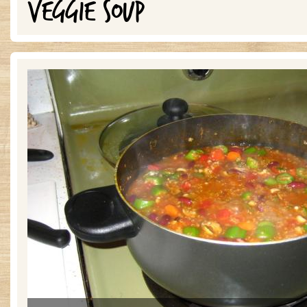
VEGGIE SOUP