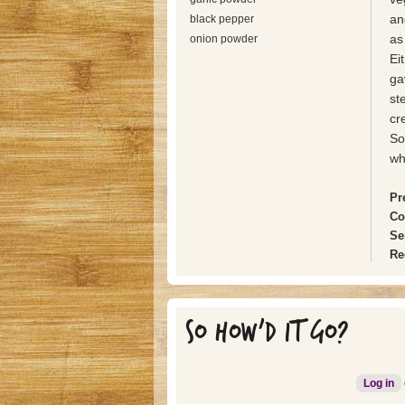
an
black pepper
as
onion powder
Ei
ga
st
cr
So
wh
Pr
Co
Se
Re
SO HOW'D IT GO?
Log in