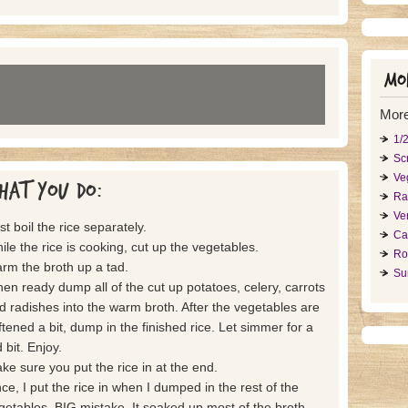
Mor
More
1/
Sc
Ve
hat you do:
Ra
Ve
st boil the rice separately.
Ca
ile the rice is cooking, cut up the vegetables.
Ro
rm the broth up a tad.
Su
en ready dump all of the cut up potatoes, celery, carrots
d radishes into the warm broth. After the vegetables are
ftened a bit, dump in the finished rice. Let simmer for a
 bit. Enjoy.
ke sure you put the rice in at the end.
ce, I put the rice in when I dumped in the rest of the
getables. BIG mistake. It soaked up most of the broth