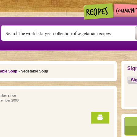
Sig
able Soup
» Vegetable Soup
Si
ber since
cember 2008