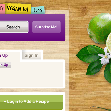
Surprise Me!
n Up
(active tab)
Sign In
gn Up
+ Login to Add a Recipe