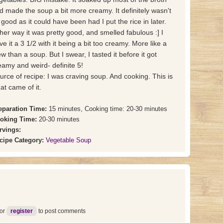
d made the soup a bit more creamy. It definitely wasn't
 good as it could have been had I put the rice in later.
ther way it was pretty good, and smelled fabulous :] I
ve it a 3 1/2 with it being a bit too creamy. More like a
ew than a soup. But I swear, I tasted it before it got
eamy and weird- definite 5!
urce of recipe: I was craving soup. And cooking. This is
at came of it.
eparation Time:
15 minutes, Cooking time: 20-30 minutes
oking Time:
20-30 minutes
rvings:
cipe Category:
Vegetable Soup
or
register
to post comments