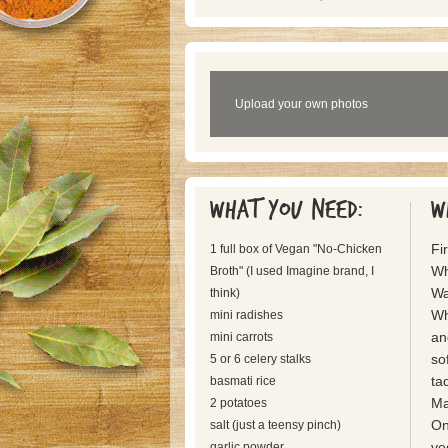
Upload your own photos
What you need:
W
Fir
1 full box of Vegan "No-Chicken
Wh
Broth" (I used Imagine brand, I
Wa
think)
Wh
mini radishes
an
mini carrots
so
5 or 6 celery stalks
tad
basmati rice
Ma
2 potatoes
On
salt (just a teensy pinch)
ve
garlic powder