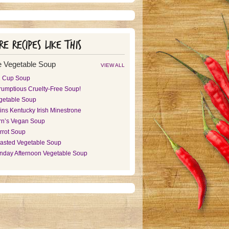
e recipes like this
 Vegetable Soup
VIEW ALL
2 Cup Soup
rumptious Cruelty-Free Soup!
getable Soup
ins Kentucky Irish Minestrone
rn’s Vegan Soup
rrot Soup
asted Vegetable Soup
nday Afternoon Vegetable Soup