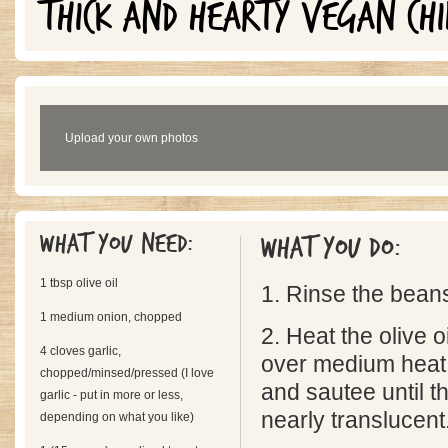
THICK AND HEARTY VEGAN CHI
Upload your own photos
What you need:
What you do:
1 tbsp olive oil
1. Rinse the bean
1 medium onion, chopped
2. Heat the olive oi
4 cloves garlic,
over medium heat. 
chopped/minsed/pressed (I love
and sautee until t
garlic - put in more or less,
nearly translucent
depending on what you like)