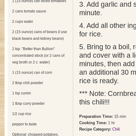
1 (15 ounce) can diced tomatoes
3. Add garlic and 
2 cans tomato sauce
minute.
2 cups water
4. Add all other i
2 (15 ounce) cans of beans (I use
for rice.
black beans and kidney beans)
5. Bring to a boil,
2 tsp. "Better than Bullion"
and cover with a l
concentrated stock (or 2 cans of
veg broth or 2 c. water)
minutes, then add 
an additional 30 mi
1 (15 ounce) can of corn
rice is ready.
2 tbsp chili powder
*** Note: Cornbre
1 tsp cumin
this chili!!!
1 tbsp curry powder
1/2 cup rice
Preparation Time:
15 min
Cooking Time:
1 hr
pepper to taste
Recipe Category:
Chili
Optional: chopped potatoes,