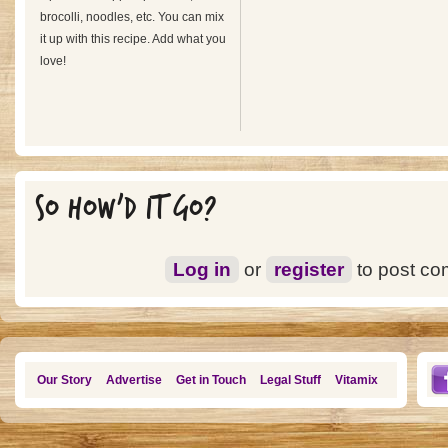
brocolli, noodles, etc. You can mix
it up with this recipe. Add what you
love!
SO HOW'D IT GO?
Log in
or
register
to post c
Our Story
Advertise
Get in Touch
Legal Stuff
Vitamix