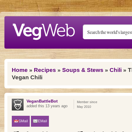
Skip to main content
You are here
Home
»
Recipes
»
Soups & Stews
»
Chili
» T
Vegan Chili
VeganBattleBot
Member since
added this 13 years ago
May 2010
GMail
EMail