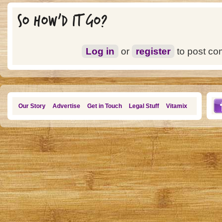
SO HOW'D IT GO?
Log in
or
register
to post c
Our Story
Advertise
Get in Touch
Legal Stuff
Vitamix