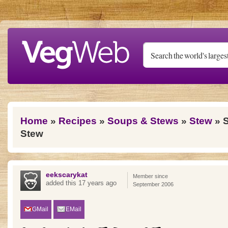
Skip to main content
You are here
Home
»
Recipes
»
Soups & Stews
»
Stew
» S
Stew
eekscarykat
Member since
added this 17 years ago
September 2006
GMail
EMail