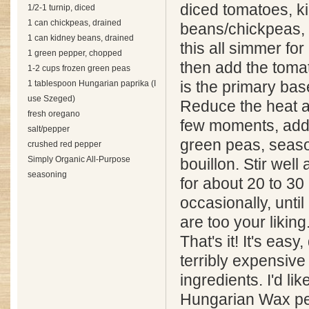
diced tomatoes, k
1/2-1 turnip, diced
1 can chickpeas, drained
beans/chickpeas, 
1 can kidney beans, drained
this all simmer fo
1 green pepper, chopped
then add the tomat
1-2 cups frozen green peas
1 tablespoon Hungarian paprika (I
is the primary base
use Szeged)
Reduce the heat a
fresh oregano
few moments, addi
salt/pepper
green peas, seaso
crushed red pepper
Simply Organic All-Purpose
bouillon. Stir wel
seasoning
for about 20 to 30 
occasionally, until
are too your liking
That's it! It's easy
terribly expensive 
ingredients. I'd like
Hungarian Wax pe