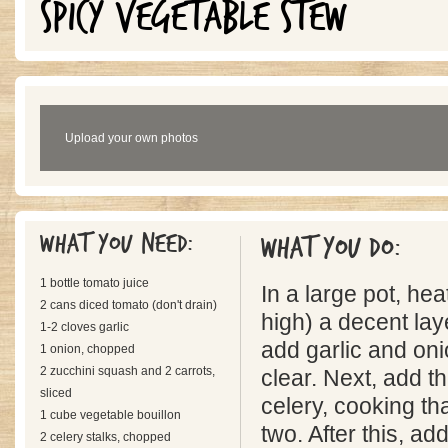
SPICY VEGETABLE STEW
Upload your own photos
What you need:
What you do:
1 bottle tomato juice
In a large pot, he
2 cans diced tomato (don't drain)
high) a decent laye
1-2 cloves garlic
add garlic and oni
1 onion, chopped
2 zucchini squash and 2 carrots,
clear. Next, add 
sliced
celery, cooking tha
1 cube vegetable bouillon
two. After this, ad
2 celery stalks, chopped