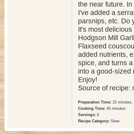
the near future. In
I've added a serr
parsnips, etc. Do 
It's most deliciou
Hodgson Mill Garli
Flaxseed couscou
added nutrients, e
spice, and turns a
into a good-sized
Enjoy!
Source of recipe:
Preparation Time:
15 minutes,
Cooking Time:
45 minutes
Servings:
6
Recipe Category:
Stew