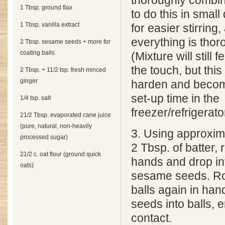
thoroughly combi
1 Tbsp. ground flax
to do this in small
1 Tbsp. vanilla extract
for easier stirring
everything is tho
2 Tbsp. sesame seeds + more for
coating balls
(Mixture will still f
the touch, but this 
2 Tbsp. + 11/2 tsp. fresh minced
ginger
harden and becom
set-up time in the
1/4 tsp. salt
freezer/refrigerato
21/2 Tbsp. evaporated cane juice
(pure, natural, non-heavily
3. Using approxi
processed sugar)
2 Tbsp. of batter, r
21/2 c. oat flour (ground quick
hands and drop in
oats)
sesame seeds. Roll
balls again in han
seeds into balls, 
contact.