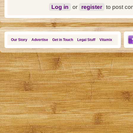
Log in
or
register
to post c
Our Story
Advertise
Get in Touch
Legal Stuff
Vitamix