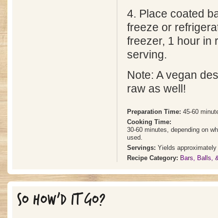
4. Place coated ba
freeze or refrigera
freezer, 1 hour in 
serving.
Note: A vegan dess
raw as well!
Preparation Time:
45-60 minut
Cooking Time:
30-60 minutes, depending on whet
used.
Servings:
Yields approximately 
Recipe Category:
Bars, Balls,
SO HOW'D IT GO?