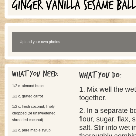
GINGER VANILLA SESAME BALL
Upload your own photos
What you need:
What you do:
1/2 c. almond butter
1. Mix well the we
1/2 c. grated carrot
together.
1/2 c. fresh coconut, finely
2. In a separate b
chopped (or unsweetened
flour, sugar, flax
shredded coconut)
salt. Stir into wet 
1/2 c. pure maple syrup