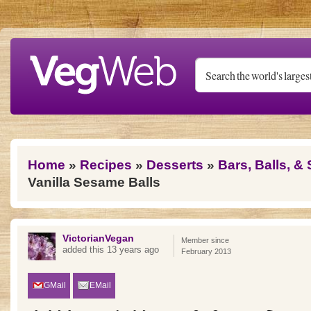
Skip to main content
You are here
Home
»
Recipes
»
Desserts
»
Bars, Balls, &
Vanilla Sesame Balls
VictorianVegan
Member since
added this 13 years ago
February 2013
GMail
EMail