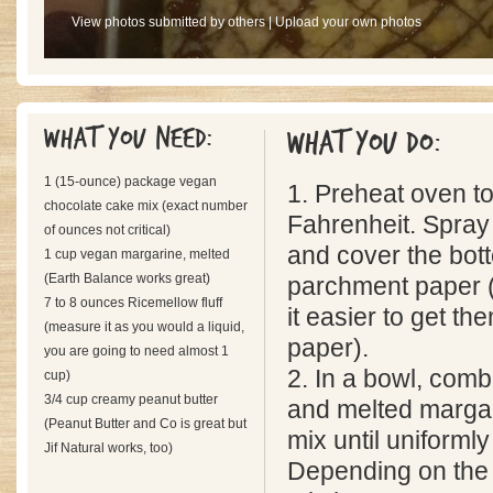
View photos submitted by others
|
Upload your own photos
What you need:
What you do:
1 (15-ounce) package vegan
1. Preheat oven t
chocolate cake mix (exact number
Fahrenheit. Spray
of ounces not critical)
and cover the bot
1 cup vegan margarine, melted
(Earth Balance works great)
parchment paper (o
7 to 8 ounces Ricemellow fluff
it easier to get the
(measure it as you would a liquid,
paper).
you are going to need almost 1
2. In a bowl, comb
cup)
3/4 cup creamy peanut butter
and melted margar
(Peanut Butter and Co is great but
mix until uniformly
Jif Natural works, too)
Depending on the 