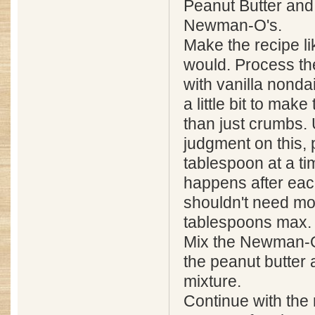
Peanut Butter and
Newman-O's.
Make the recipe l
would. Process t
with vanilla nonda
a little bit to mak
than just crumbs.
judgment on this, 
tablespoon at a t
happens after eac
shouldn't need mo
tablespoons max.
Mix the Newman-O'
the peanut butter
mixture.
Continue with the 