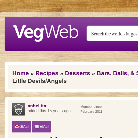
Skip to main content
You are here
Home
»
Recipes
»
Desserts
»
Bars, Balls, &
Little Devils/Angels
anhelitta
Member since
added this 15 years ago
February 2011
GMail
EMail