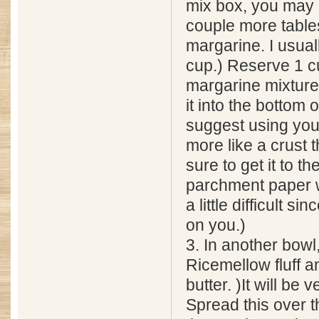
mix box, you may 
couple more table
margarine. I usual
cup.) Reserve 1 c
margarine mixture.
it into the bottom o
suggest using your
more like a crust 
sure to get it to t
parchment paper w
a little difficult si
on you.)
3. In another bowl
Ricemellow fluff a
butter. )It will be v
Spread this over t