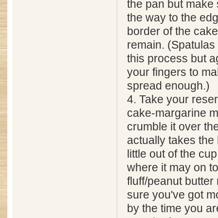
the pan but make s
the way to the edge
border of the cake
remain. (Spatulas
this process but a
your fingers to ma
spread enough.)
4. Take your rese
cake-margarine m
crumble it over the
actually takes the
little out of the cup 
where it may on to
fluff/peanut butte
sure you've got mo
by the time you a