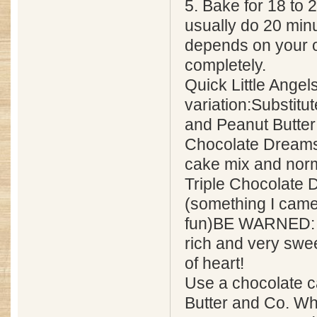
5. Bake for 18 to 2
usually do 20 minut
depends on your 
completely.
Quick Little Angel
variation:Substitu
and Peanut Butter
Chocolate Dreams 
cake mix and norm
Triple Chocolate D
(something I came 
fun)BE WARNED: T
rich and very sweet
of heart!
Use a chocolate c
Butter and Co. Wh