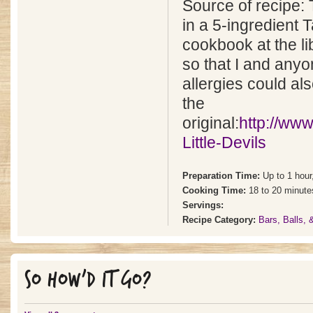
Source of recipe: 
in a 5-ingredient 
cookbook at the lib
so that I and anyo
allergies could als
the
original:
http://ww
Little-Devils
Preparation Time:
Up to 1 hour
Cooking Time:
18 to 20 minute
Servings:
Recipe Category:
Bars, Balls,
SO HOW'D IT GO?