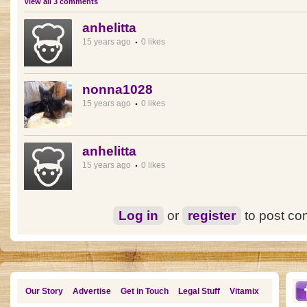
View all 3 comments
anhelitta
15 years ago
0 likes
nonna1028
15 years ago
0 likes
anhelitta
15 years ago
0 likes
Log in
or
register
to post c
Our Story
Advertise
Get in Touch
Legal Stuff
Vitamix