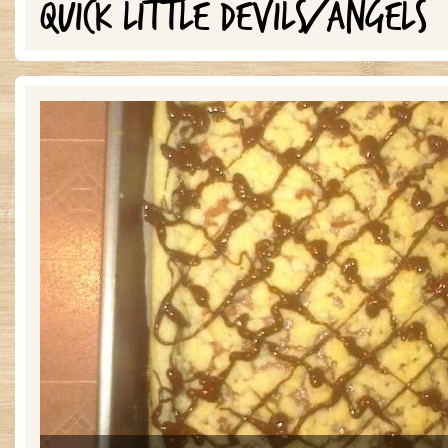
QUICK LITTLE DEVILS/ANGELS