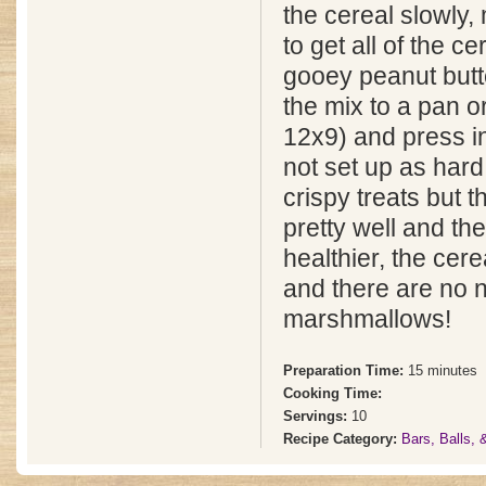
the cereal slowly, 
to get all of the ce
gooey peanut butt
the mix to a pan o
12x9) and press in
not set up as hard 
crispy treats but 
pretty well and th
healthier, the cere
and there are no 
marshmallows!
Preparation Time:
15 minutes
Cooking Time:
Servings:
10
Recipe Category:
Bars, Balls,