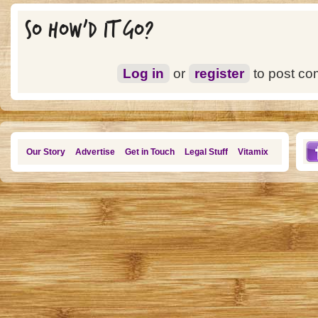
SO HOW'D IT GO?
Log in
or
register
to post c
Our Story
Advertise
Get in Touch
Legal Stuff
Vitamix