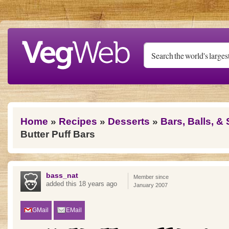
Skip to main content
You are here
Home
»
Recipes
»
Desserts
»
Bars, Balls, &
Butter Puff Bars
bass_nat
Member since
added this 18 years ago
January 2007
GMail
EMail