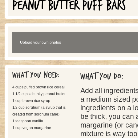
PEANUT BUTTER PUFF BARS
Upload your own photos
What you need:
What you do:
4 cups puffed brown rice cereal
Add all ingredients
1 1/2 cups chunky peanut butter
a medium sized po
1 cup brown rice syrup
ingredients on a lo
1/2 cup sorghum (a syrup that is
created from sorghum cane)
be thick, you can
1 teaspoon vanilla
margarine (or canol
1 cup vegan margarine
mixture is way too