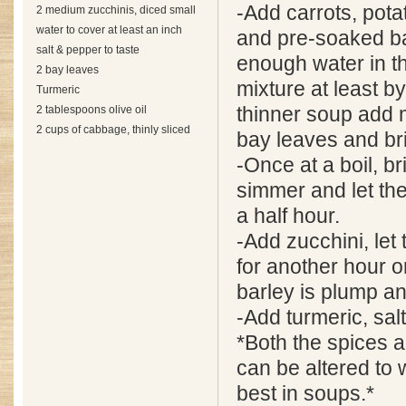
-Add carrots, pot
2 medium zucchinis, diced small
water to cover at least an inch
and pre-soaked ba
salt & pepper to taste
enough water in th
2 bay leaves
mixture at least by
Turmeric
2 tablespoons olive oil
thinner soup add 
2 cups of cabbage, thinly sliced
bay leaves and bri
-Once at a boil, b
simmer and let th
a half hour.
-Add zucchini, let
for another hour or
barley is plump an
-Add turmeric, salt
*Both the spices 
can be altered to 
best in soups.*