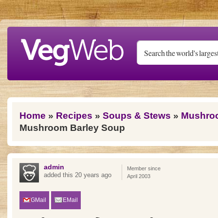
Skip to main content
You are here
Home
»
Recipes
»
Soups & Stews
»
Mushro
Mushroom Barley Soup
admin
Member since
added this 20 years ago
April 2003
GMail
EMail