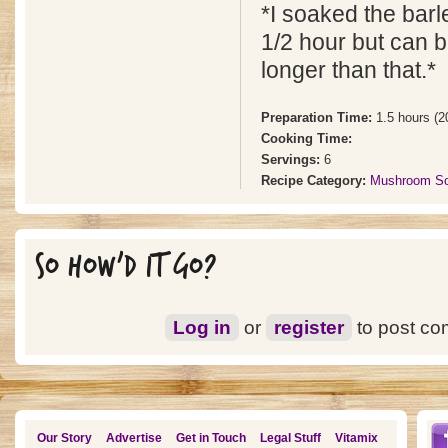
*I soaked the barl
1/2 hour but can 
longer than that.*
Preparation Time:
1.5 hours (2
Cooking Time:
Servings:
6
Recipe Category:
Mushroom S
SO HOW'D IT GO?
Log in
or
register
to post c
Our Story
Advertise
Get in Touch
Legal Stuff
Vitamix