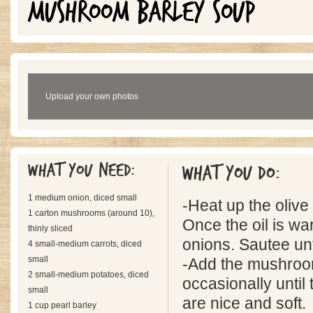
MUSHROOM BARLEY SOUP
Upload your own photos
What you need:
What you do:
1 medium onion, diced small
-Heat up the olive o
1 carton mushrooms (around 10),
Once the oil is wa
thinly sliced
onions. Sautee unti
4 small-medium carrots, diced
small
-Add the mushroom
2 small-medium potatoes, diced
occasionally unti
small
are nice and soft.
1 cup pearl barley