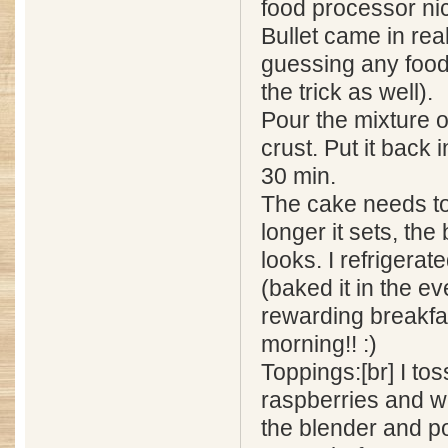
food processor ni
Bullet came in rea
guessing any food
the trick as well).
Pour the mixture 
crust. Put it back 
30 min.
The cake needs to
longer it sets, the 
looks. I refrigerate
(baked it in the e
rewarding breakfa
morning!! :)
Toppings:[br] I to
raspberries and wa
the blender and p