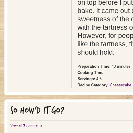
on top before I put
bake. It came out 
sweetness of the 
with the tartness o
However, for peop
like the tartness,
should hold.
Preparation Time:
40 minutes
Cooking Time:
Servings:
4-6
Recipe Category:
Cheesecake
SO HOW'D IT GO?
View all 3 comments