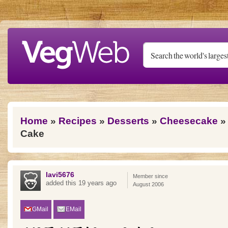
Skip to main content
You are here
Home
»
Recipes
»
Desserts
»
Cheesecake
» 
Cake
lavi5676
Member since
added this 19 years ago
August 2006
GMail
EMail