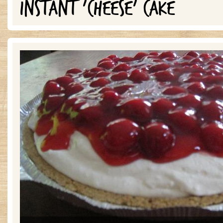
INSTANT 'CHEESE' CAKE