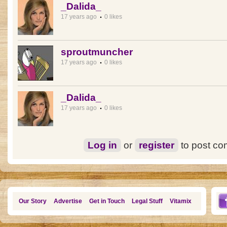
_Dalida_
17 years ago
0 likes
sproutmuncher
17 years ago
0 likes
_Dalida_
17 years ago
0 likes
Log in
or
register
to post c
Our Story
Advertise
Get in Touch
Legal Stuff
Vitamix