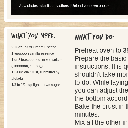
View photos submitted by others
|
Upload your own photos
What you need:
What you do:
2 16oz Tofutti Cream Cheese
Preheat oven to 3
1 teaspoon vanilla essence
Prepare the basic 
1 or 2 teaspoons of mixed spices
instructions. It is
(cinnamon, nutmeg)
1 Basic Pie Crust, submitted by
shouldn't take mo
alekolu
to do. While laying 
1/3 to 1/2 cup light brown sugar
you can adjust the
the bottom accord
Bake the crust in 
minutes.
Mix all the other i