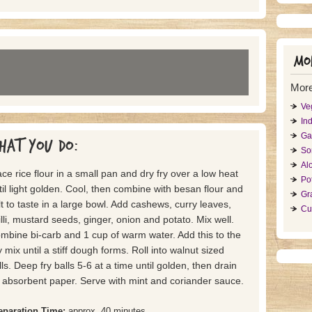
Mor
More
Ve
Ind
Ga
hat you do:
So
Al
ace rice flour in a small pan and dry fry over a low heat
Po
til light golden. Cool, then combine with besan flour and
Gr
lt to taste in a large bowl. Add cashews, curry leaves,
Cu
illi, mustard seeds, ginger, onion and potato. Mix well.
mbine bi-carb and 1 cup of warm water. Add this to the
y mix until a stiff dough forms. Roll into walnut sized
lls. Deep fry balls 5-6 at a time until golden, then drain
 absorbent paper. Serve with mint and coriander sauce.
eparation Time:
approx. 40 minutes