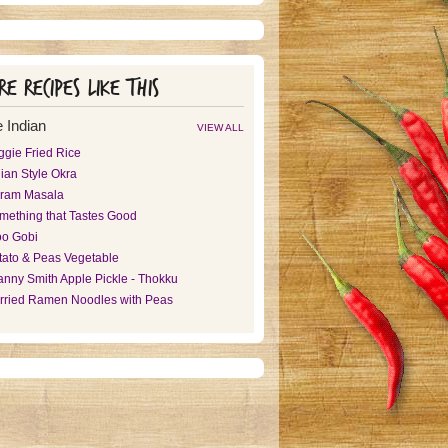
e recipes like this
 Indian
VIEW ALL
ggie Fried Rice
ian Style Okra
ram Masala
mething that Tastes Good
oo Gobi
tato & Peas Vegetable
anny Smith Apple Pickle - Thokku
rried Ramen Noodles with Peas