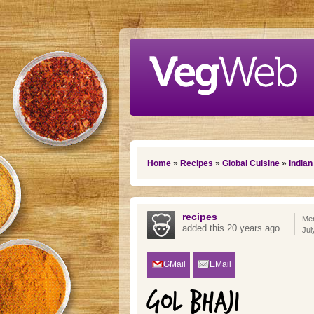
Skip to main content
You are here
Home
»
Recipes
»
Global Cuisine
»
Indian
recipes
Mem
added this 20 years ago
Jul
GMail
EMail
GOL BHAJI