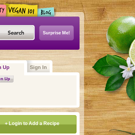
Surprise Me!
n Up
(active tab)
Sign In
gn Up
+ Login to Add a Recipe