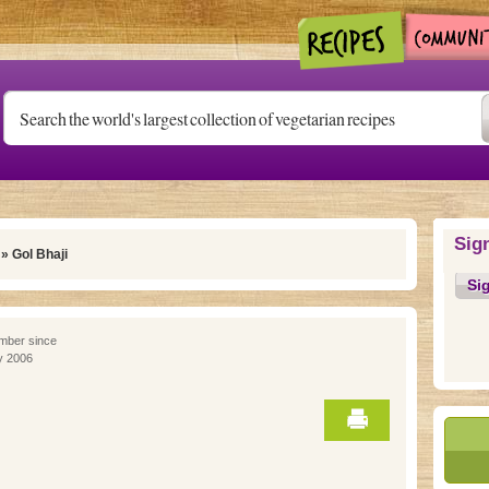
Sig
» Gol Bhaji
Si
ber since
y 2006