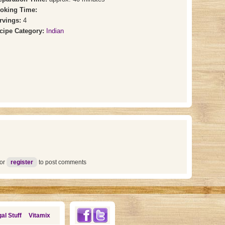
oking Time:
rvings:
4
cipe Category:
Indian
or
register
to post comments
al Stuff
Vitamix