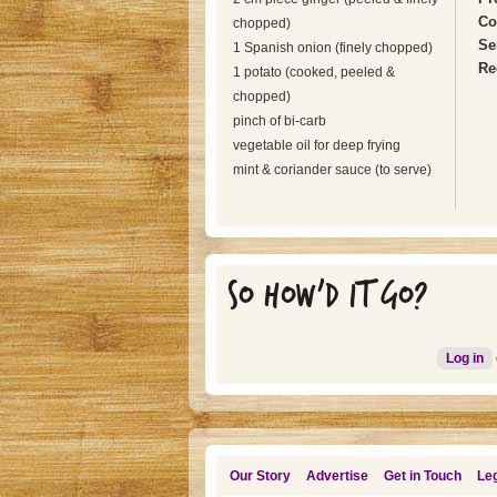
Co
chopped)
Se
1 Spanish onion (finely chopped)
Re
1 potato (cooked, peeled &
chopped)
pinch of bi-carb
vegetable oil for deep frying
mint & coriander sauce (to serve)
SO HOW'D IT GO?
Log in
Our Story
Advertise
Get in Touch
Leg