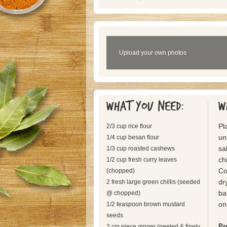
Upload your own photos
What you need:
W
Pl
2/3 cup rice flour
un
1/4 cup besan flour
sa
1/3 cup roasted cashews
ch
1/2 cup fresh curry leaves
Co
(chopped)
dr
2 fresh large green chillis (seeded
ba
@ chopped)
on
1/2 teaspoon brown mustard
seeds
Pr
2 cm piece ginger (peeled & finely