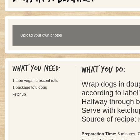
Upload your own photos
What you need:
What you do:
1 tube vegan crescent rolls
Wrap dogs in dou
1 package tofu dogs
according to label'
ketchup
Halfway through ba
Serve with ketchu
Source of recipe:
Preparation Time:
5 minutes, 