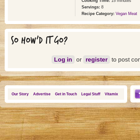
Cooking Time:
15 minutes
Servings:
8
Recipe Category:
Vegan Meat
SO HOW'D IT GO?
Log in
or
register
to post c
Our Story
Advertise
Get in Touch
Legal Stuff
Vitamix