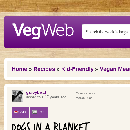
Skip to main content
You are here
Home
»
Recipes
»
Kid-Friendly
»
Vegan Mea
gravyboat
Member since
added this 17 years ago
March 2004
GMail
EMail
DOGS IN A BLANKET