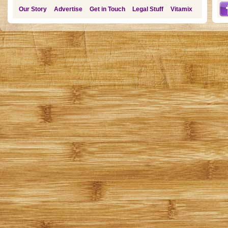
Our Story
Advertise
Get in Touch
Legal Stuff
Vitamix