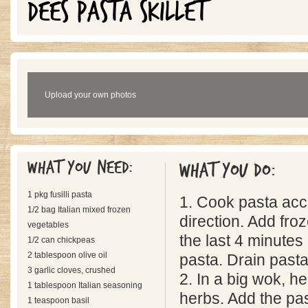
DEES PASTA SKILLET
Upload your own photos
What you need:
What you do:
1 pkg fusilli pasta
1. Cook pasta acc
1/2 bag Italian mixed frozen
direction. Add fro
vegetables
the last 4 minutes
1/2 can chickpeas
2 tablespoon olive oil
pasta. Drain past
3 garlic cloves, crushed
2. In a big wok, hea
1 tablespoon Italian seasoning
herbs. Add the pa
1 teaspoon basil