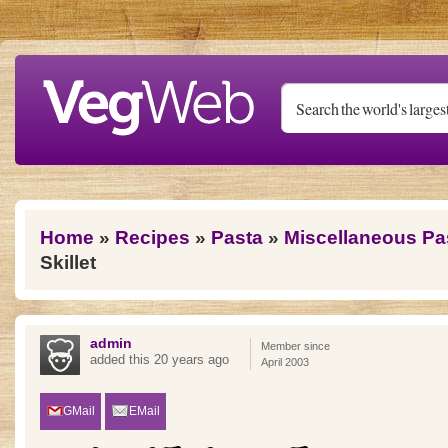
Skip to main content
You are here
Home
»
Recipes
»
Pasta
»
Miscellaneous Pa
Skillet
admin
Member since
added this 20 years ago
April 2003
GMail
EMail