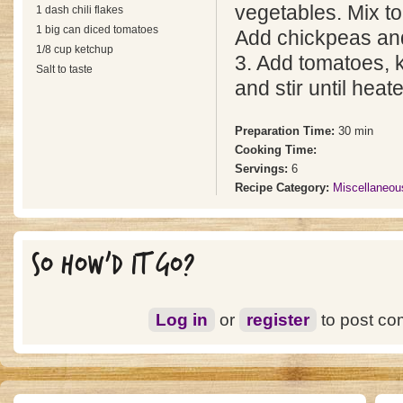
vegetables. Mix to 
1 dash chili flakes
1 big can diced tomatoes
Add chickpeas an
1/8 cup ketchup
3. Add tomatoes, 
Salt to taste
and stir until heat
Preparation Time:
30 min
Cooking Time:
Servings:
6
Recipe Category:
Miscellaneou
SO HOW'D IT GO?
Log in
or
register
to post c