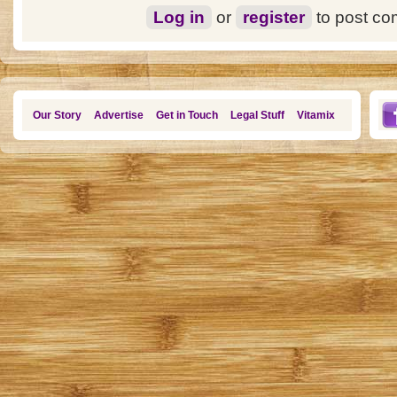
Log in
or
register
to post c
Our Story
Advertise
Get in Touch
Legal Stuff
Vitamix