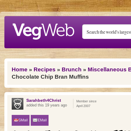
Skip to main content
You are here
Home
»
Recipes
»
Brunch
»
Miscellaneous 
Chocolate Chip Bran Muffins
Sarahbeth4Christ
Member since
added this 19 years ago
April 2007
GMail
EMail