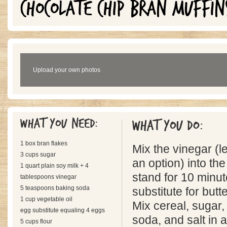
CHOCOLATE CHIP BRAN MUFFIN
Upload your own photos
What you need:
What you do:
1 box bran flakes
Mix the vinegar (l
3 cups sugar
an option) into the
1 quart plain soy milk + 4
stand for 10 minut
tablespoons vinegar
5 teaspoons baking soda
substitute for butt
1 cup vegetable oil
Mix cereal, sugar, 
egg substitute equaling 4 eggs
soda, and salt in 
5 cups flour