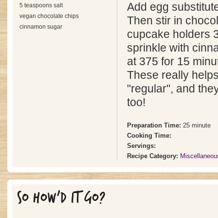
Add egg substitute,
5 teaspoons salt
vegan chocolate chips
Then stir in chocol
cinnamon sugar
cupcake holders 3/
sprinkle with cin
at 375 for 15 minu
These really helps
"regular", and the
too!
Preparation Time:
25 minute
Cooking Time:
Servings:
Recipe Category:
Miscellaneou
SO HOW'D IT GO?