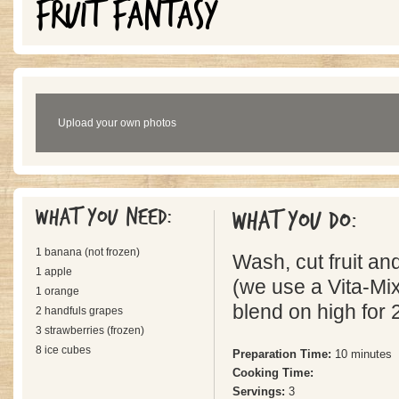
FRUIT FANTASY
Upload your own photos
What you need:
What you do:
1 banana (not frozen)
Wash, cut fruit an
1 apple
(we use a Vita-Mix
1 orange
blend on high for 
2 handfuls grapes
3 strawberries (frozen)
8 ice cubes
Preparation Time:
10 minutes
Cooking Time:
Servings:
3