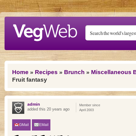
Skip to main content
You are here
Home
»
Recipes
»
Brunch
»
Miscellaneous 
Fruit fantasy
admin
Member since
added this 20 years ago
April 2003
GMail
EMail