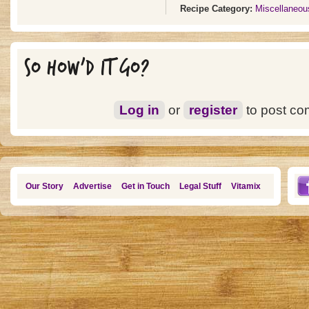
Recipe Category:
Miscellaneou
SO HOW'D IT GO?
Log in
or
register
to post c
Our Story
Advertise
Get in Touch
Legal Stuff
Vitamix