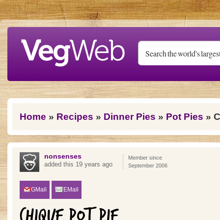
Skip to main content
You are here
Home
»
Recipes
»
Dinner Pies
»
Pot Pies
» C
nonsenses
Member since
added this 19 years ago
September 2006
GMail
EMail
CHIQUE POT PIE