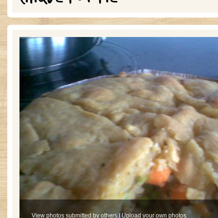
View photos submitted by others
|
Upload your own photos