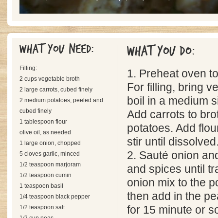
What you need:
What you do:
Filling:
1. Preheat oven t
2 cups vegetable broth
For filling, bring 
2 large carrots, cubed finely
boil in a medium 
2 medium potatoes, peeled and
cubed finely
Add carrots to bro
1 tablespoon flour
potatoes. Add flou
olive oil, as needed
stir until dissolved
1 large onion, chopped
2. Sauté onion and 
5 cloves garlic, minced
1/2 teaspoon marjoram
and spices until t
1/2 teaspoon cumin
onion mix to the po
1 teaspoon basil
then add in the pe
1/4 teaspoon black pepper
1/2 teaspoon salt
for 15 minute or so