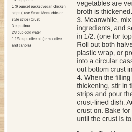
1/2 cup peas
vegetables are ver
1 (6 ounce) packet vegan chicken
broth is thickened
strips (I use Smart Menu chicken
3. Meanwhile, mix 
style strips) Crust:
3 cups flour
ingredients, and 
2/3 cup cold water
in 1/2. (one for t
1 1/3 cups olive oil (or mix olive
Roll out both halv
and canola)
plastic wrap, or pr
into a circular cas
out bottom crust in
4. When the filling
thickening, stir i
strips and pour the
crust-lined dish. A
crust on. Bake for
until the crust is 