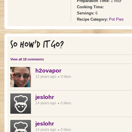
Preparation Time:
1 hour
Cooking Time:
Servings:
6
Recipe Category:
Pot Pies
SO HOW'D IT GO?
View all 18 comments
h2ovapor
12 years ago
0 likes
jeslohr
14 years ago
0 likes
jeslohr
14 years ago
0 likes