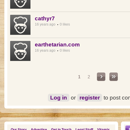
cathyr7
16 years ago
0 likes
earthetarian.com
16 years ago
0 likes
Pages
1
2
Log in
or
register
to post c
Our Story
Advertise
Get in Touch
Legal Stuff
Vitamix