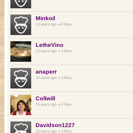
Minkoil
15 years ago
0 likes
LetheVino
15 years ago
0 likes
anaperr
16 years ago
0 likes
Collwill
16 years ago
0 likes
Davidson1227
16 years ago
0 likes