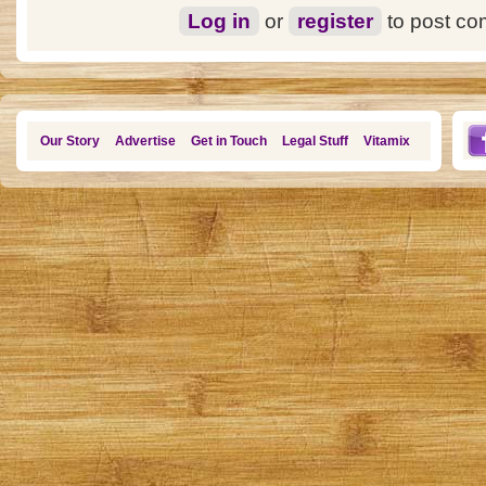
Log in
or
register
to post c
Our Story
Advertise
Get in Touch
Legal Stuff
Vitamix