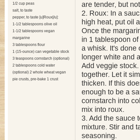
are tender, but no
1/2 cup peas
salt, to taste
2. Roux: In a sau
pepper, to taste [u]Roux[/u]:
high heat, put oil
1-1/2 tablespoons olive oil
Once the margarin
1-1/2 tablespoons vegan
margarine
in 1 tablespoon of 
3 tablespoons flour
a whisk. It's done 
1 (15-ounce) can vegetable stock
longer white and a
3 teaspoons cornstarch (optional)
Add veggie stock. 
2 tablespoons cold water
(optional) 2 whole wheat vegan
together. Let it si
pie crusts, pre-bake 1 crust
thicken. If this doe
enough to be a sa
cornstarch into co
mix into roux.
3. Add the sauce 
mixture. Stir and t
seasoning.