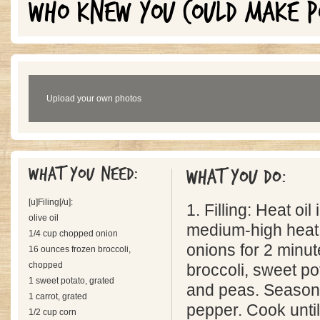
WHO KNEW YOU COULD MAKE P
Upload your own photos
What you need:
What you do:
[u]Filing[/u]:
1. Filling: Heat oil 
olive oil
medium-high heat
1/4 cup chopped onion
onions for 2 minut
16 ounces frozen broccoli,
chopped
broccoli, sweet pot
1 sweet potato, grated
and peas. Season 
1 carrot, grated
pepper. Cook unti
1/2 cup corn