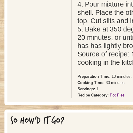
4. Pour mixture in
shell. Place the ot
top. Cut slits and 
5. Bake at 350 deg
20 minutes, or unti
has has lightly br
Source of recipe: 
cooking in the kit
Preparation Time:
10 minutes,
Cooking Time:
30 minutes
Servings:
1
Recipe Category:
Pot Pies
SO HOW'D IT GO?