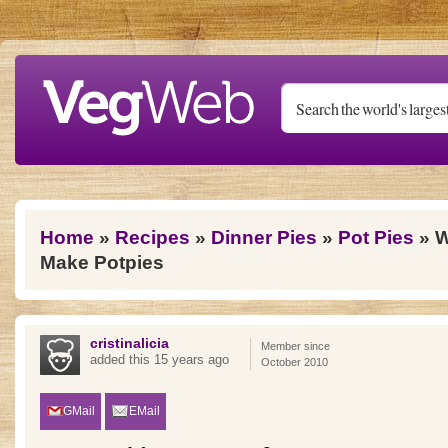
Skip to main content
You are here
Home
»
Recipes
»
Dinner Pies
»
Pot Pies
» W
Make Potpies
cristinalicia
Member since
added this 15 years ago
October 2010
GMail
EMail