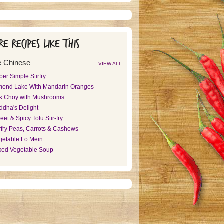
e recipes like this
 Chinese
VIEW ALL
er Simple Stirfry
mond Lake With Mandarin Oranges
k Choy with Mushrooms
ddha's Delight
et & Spicy Tofu Stir-fry
irfry Peas, Carrots & Cashews
getable Lo Mein
xed Vegetable Soup