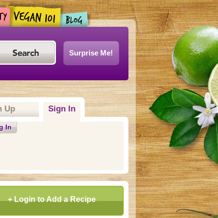
Surprise Me!
n Up
Sign In
(active tab)
g In
+ Login to Add a Recipe