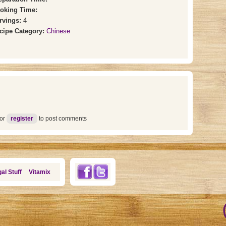
oking Time:
rvings:
4
cipe Category:
Chinese
or
register
to post comments
al Stuff
Vitamix