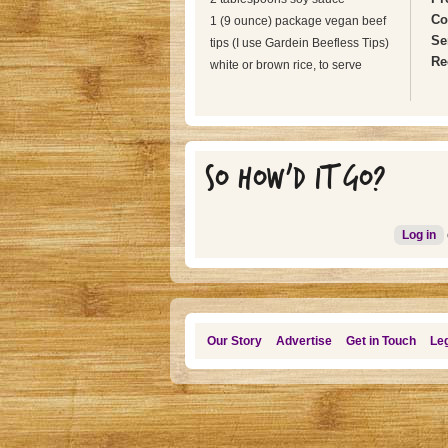
Co
1 (9 ounce) package vegan beef
Se
tips (I use Gardein Beefless Tips)
Re
white or brown rice, to serve
SO HOW'D IT GO?
Log in
Our Story
Advertise
Get in Touch
Leg