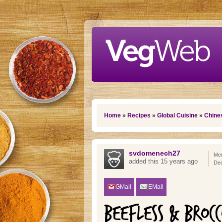
Skip to main content
You are here
Home
»
Recipes
»
Global Cuisine
»
Chine
svdomenech27
Mem
added this 15 years ago
De
GMail
EMail
BEEFLESS & BROCC