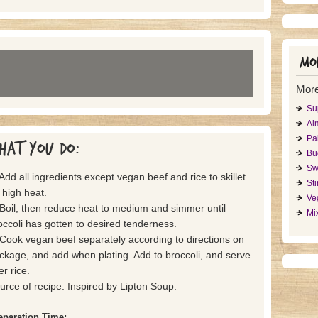
Mor
More
Sup
Al
Pa
hat you do:
Bu
Swe
 Add all ingredients except vegan beef and rice to skillet
St
 high heat.
Ve
 Boil, then reduce heat to medium and simmer until
Mi
occoli has gotten to desired tenderness.
 Cook vegan beef separately according to directions on
ckage, and add when plating. Add to broccoli, and serve
er rice.
urce of recipe: Inspired by Lipton Soup.
eparation Time: