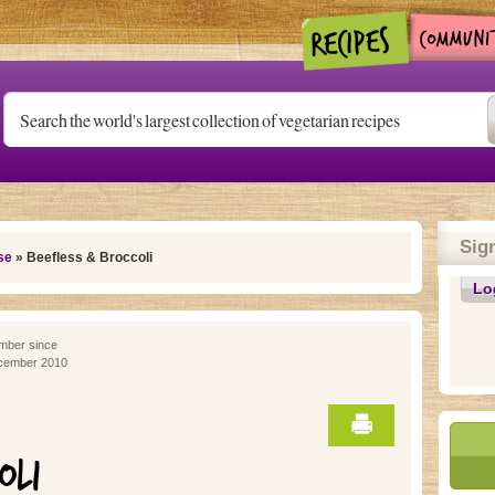
Sig
se
» Beefless & Broccoli
Lo
ber since
cember 2010
OLI