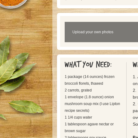
Upload your own photos
What you need:
W
1.
1 package (14 ounces) frozen
on
broccoli florets, thawed
2.
2 carrots, grated
br
1 envelope (1.8 ounce) onion
2.
mushroom soup mix (I use Lipton
pa
recipe secrets)
ov
1 1/4 cups water
So
1 tablespoon agave nectar or
brown sugar
Pr
2 tablespoons soy sauce