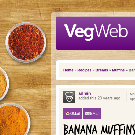
Skip to main content
You are here
Home
»
Recipes
»
Breads
»
Muffins
» Ban
admin
Mem
added this 20 years ago
Apr
GMail
EMail
BANANA MUFFINS