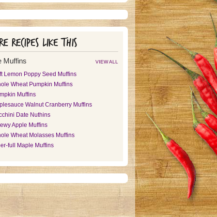
e recipes like this
 Muffins
VIEW ALL
ft Lemon Poppy Seed Muffins
ole Wheat Pumpkin Muffins
mpkin Muffins
plesauce Walnut Cranberry Muffins
cchini Date Nuthins
ewy Apple Muffins
ole Wheat Molasses Muffins
er-full Maple Muffins