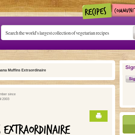
Sig
ana Muffins Extraordinaire
Si
ber since
il 2003
 EXTRAORDINAIRE