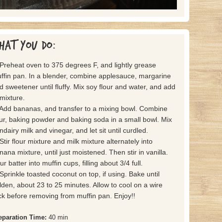
hat you do:
 Preheat oven to 375 degrees F, and lightly grease
ffin pan. In a blender, combine applesauce, margarine
d sweetener until fluffy. Mix soy flour and water, and add
 mixture.
 Add bananas, and transfer to a mixing bowl. Combine
our, baking powder and baking soda in a small bowl. Mix
ndairy milk and vinegar, and let sit until curdled.
 Stir flour mixture and milk mixture alternately into
nana mixture, until just moistened. Then stir in vanilla.
r batter into muffin cups, filling about 3/4 full.
 Sprinkle toasted coconut on top, if using. Bake until
lden, about 23 to 25 minutes. Allow to cool on a wire
ck before removing from muffin pan. Enjoy!!
eparation Time:
40 min