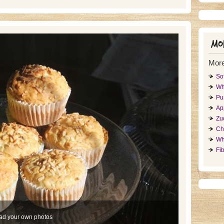
Mor
More
So
Wh
Pu
Ap
Zu
Ch
Wh
Fib
ad your own photos