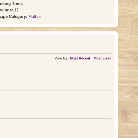
oking Time:
rvings:
12
cipe Category:
Muffins
View by:
Most Recent
Most Liked