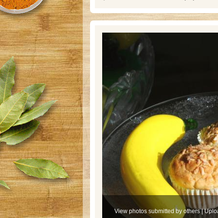
View photos submitted by others
|
Uplo