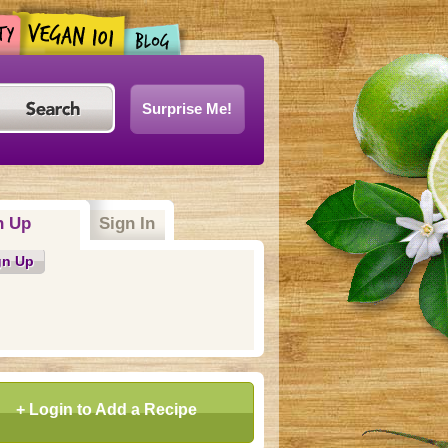
Surprise Me!
n Up
(active tab)
Sign In
gn Up
+ Login to Add a Recipe