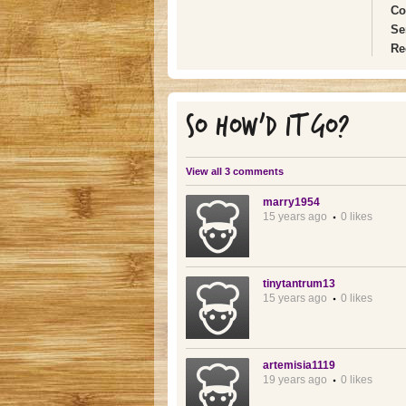
Co
Se
Re
SO HOW'D IT GO?
View all 3 comments
marry1954
15 years ago
0 likes
tinytantrum13
15 years ago
0 likes
artemisia1119
19 years ago
0 likes