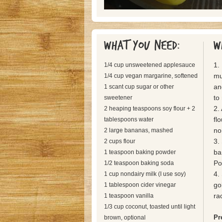
What you need:
W
1.
1/4 cup unsweetened applesauce
mu
1/4 cup vegan margarine, softened
an
1 scant cup sugar or other
to
sweetener
2.
2 heaping teaspoons soy flour + 2
fl
tablespoons water
no
2 large bananas, mashed
3.
2 cups flour
ba
1 teaspoon baking powder
Pou
1/2 teaspoon baking soda
4.
1 cup nondairy milk (I use soy)
go
1 tablespoon cider vinegar
ra
1 teaspoon vanilla
1/3 cup coconut, toasted until light
Pr
brown, optional