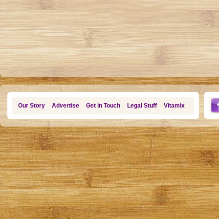
Our Story
Advertise
Get in Touch
Legal Stuff
Vitamix