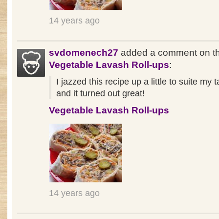
14 years ago
svdomenech27
added a comment on th
Vegetable Lavash Roll-ups
:
I jazzed this recipe up a little to suite my 
and it turned out great!
Vegetable Lavash Roll-ups
14 years ago