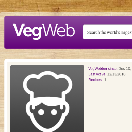
Skip to main content
VegWebber since:
Dec 13,
Last Active:
12/13/2010
Recipes:
1