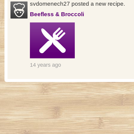
svdomenech27 posted a new recipe.
Beefless & Broccoli
14 years ago