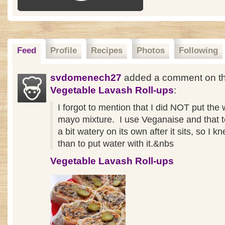
Feed
Profile
Recipes
Photos
Following
svdomenech27
added a comment on th
Vegetable Lavash Roll-ups
:
I forgot to mention that I did NOT put the 
mayo mixture. I use Veganaise and that t
a bit watery on its own after it sits, so I k
than to put water with it.&nbs
Vegetable Lavash Roll-ups