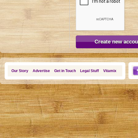
Our Story
Advertise
Get in Touch
Legal Stuff
Vitamix