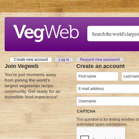
Skip to main content
Create new account
(active tab)
Log in
Request new password
Primary tabs
Join Vegweb
Create an account
You're just moments away
from joining the world's
largest vegetarian recipe
community. Get ready for an
incredible food experience!
CAPTCHA
This question is for testing whether o
automated spam submissions.