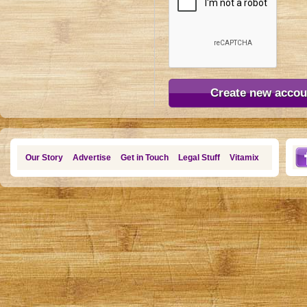
Our Story
Advertise
Get in Touch
Legal Stuff
Vitamix