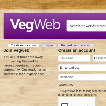
Skip to main content
Create new account
(active tab)
Log in
Request new password
Primary tabs
Join Vegweb
Create an account
You're just moments away
from joining the world's
largest vegetarian recipe
community. Get ready for an
incredible food experience!
CAPTCHA
This question is for testing whether o
automated spam submissions.