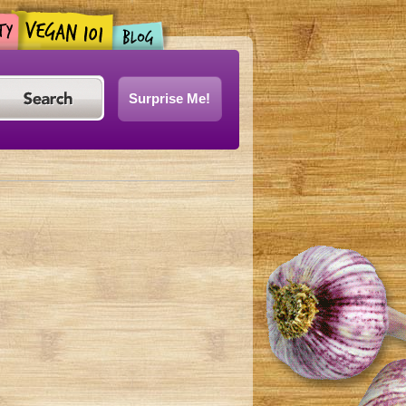
Surprise Me!