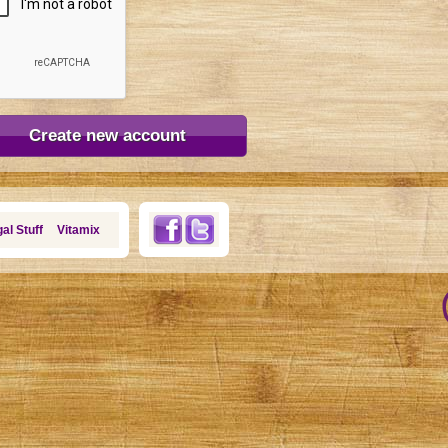
al Stuff
Vitamix