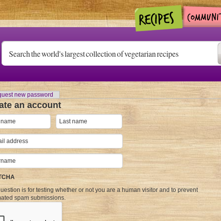
uest new password
ate an account
TCHA
uestion is for testing whether or not you are a human visitor and to prevent
ated spam submissions.