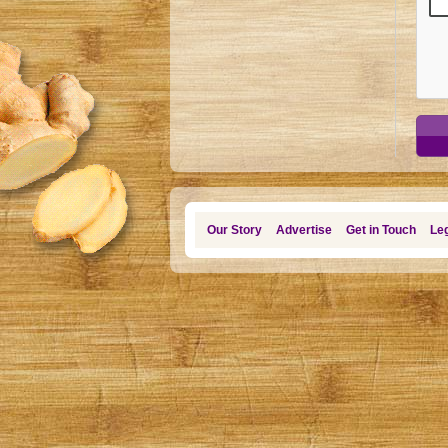
Our Story
Advertise
Get in Touch
Leg