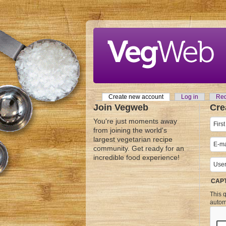
Skip to main content
Create new account
(active tab)
Log in
Req
Primary tabs
Join Vegweb
Cre
You're just moments away
from joining the world's
largest vegetarian recipe
community. Get ready for an
incredible food experience!
CAP
This q
autom