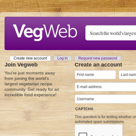
Skip to main content
Create new account
(active tab)
Log in
Request new password
Primary tabs
Join Vegweb
Create an account
You're just moments away
from joining the world's
largest vegetarian recipe
community. Get ready for an
incredible food experience!
CAPTCHA
This question is for testing whether o
automated spam submissions.