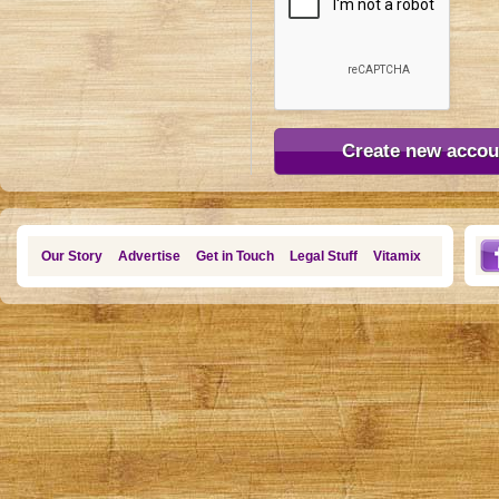
Our Story
Advertise
Get in Touch
Legal Stuff
Vitamix