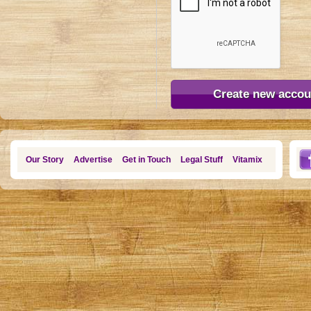
Our Story
Advertise
Get in Touch
Legal Stuff
Vitamix