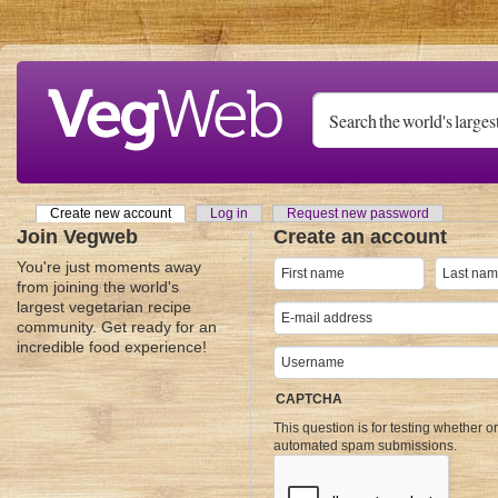
Skip to main content
Create new account
(active tab)
Log in
Request new password
Primary tabs
Join Vegweb
Create an account
You're just moments away
from joining the world's
largest vegetarian recipe
community. Get ready for an
incredible food experience!
CAPTCHA
This question is for testing whether o
automated spam submissions.