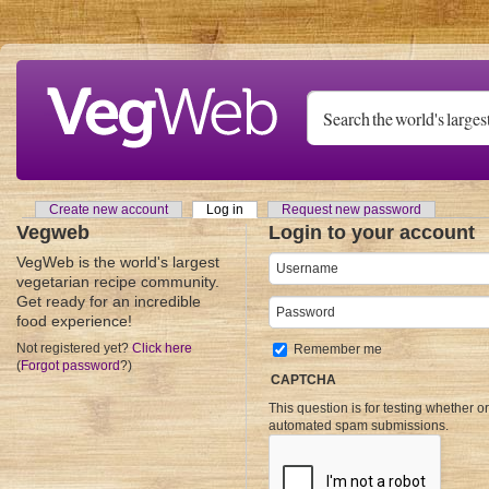
Skip to main content
Create new account
Log in
(active tab)
Request new password
Primary tabs
Vegweb
Login to your account
VegWeb is the world's largest
Username
*
vegetarian recipe community.
Get ready for an incredible
Password
*
food experience!
Not registered yet?
Click here
Remember me
(
Forgot password
?)
CAPTCHA
This question is for testing whether o
automated spam submissions.