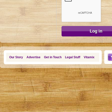
Our Story
Advertise
Get in Touch
Legal Stuff
Vitamix