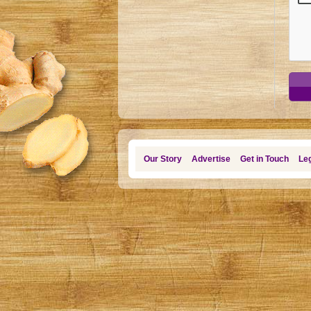
Our Story
Advertise
Get in Touch
Leg