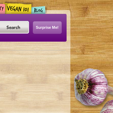
Surprise Me!