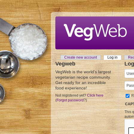
Skip to main content
Create new account
Log in
(active tab
Req
Primary tabs
Vegweb
Log
VegWeb is the world's largest
User
vegetarian recipe community.
Get ready for an incredible
Pass
food experience!
Not registered yet?
Click here
R
(
Forgot password
?)
CAP
This q
autom