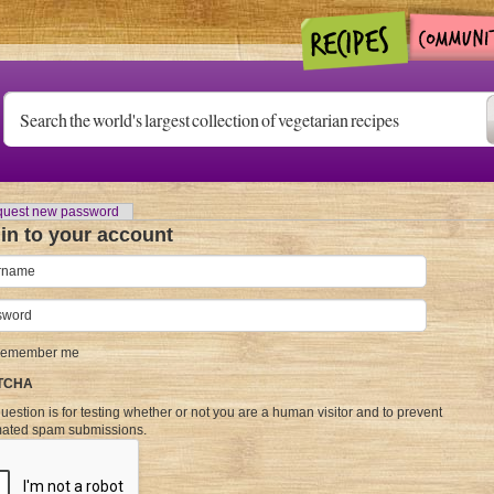
)
uest new password
in to your account
name
*
word
*
emember me
TCHA
uestion is for testing whether or not you are a human visitor and to prevent
ated spam submissions.