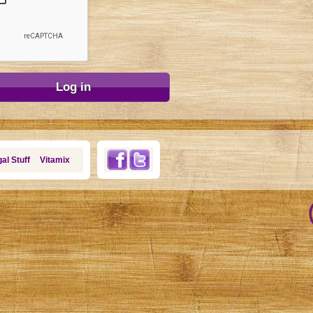
al Stuff
Vitamix