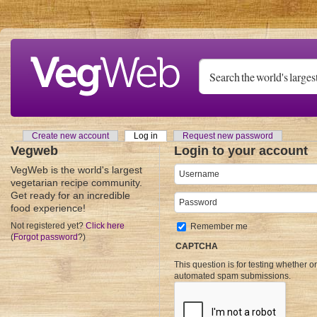
Skip to main content
Create new account
Log in
(active tab)
Request new password
Primary tabs
Vegweb
Login to your account
VegWeb is the world's largest
Username
*
vegetarian recipe community.
Get ready for an incredible
Password
*
food experience!
Not registered yet?
Click here
Remember me
(
Forgot password
?)
CAPTCHA
This question is for testing whether o
automated spam submissions.