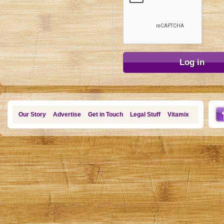
Our Story
Advertise
Get in Touch
Legal Stuff
Vitamix