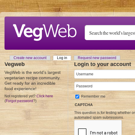
Skip to main content
Create new account
Log in
(active tab)
Request new password
Primary tabs
Vegweb
Login to your account
VegWeb is the world's largest
Username
*
vegetarian recipe community.
Get ready for an incredible
Password
*
food experience!
Not registered yet?
Click here
Remember me
(
Forgot password
?)
CAPTCHA
This question is for testing whether o
automated spam submissions.