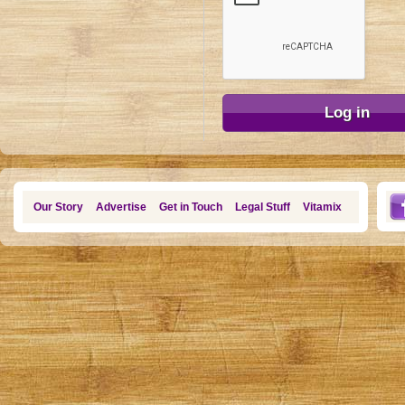
Our Story
Advertise
Get in Touch
Legal Stuff
Vitamix