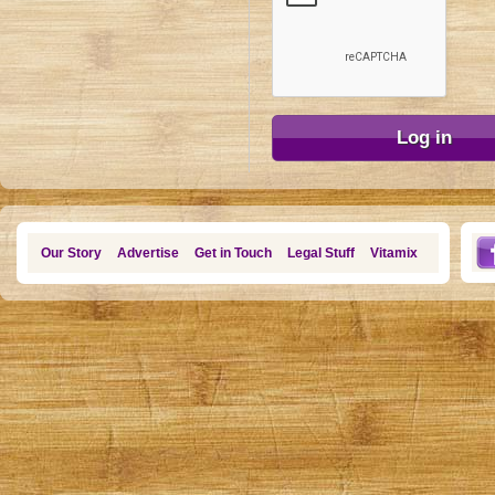
Our Story
Advertise
Get in Touch
Legal Stuff
Vitamix