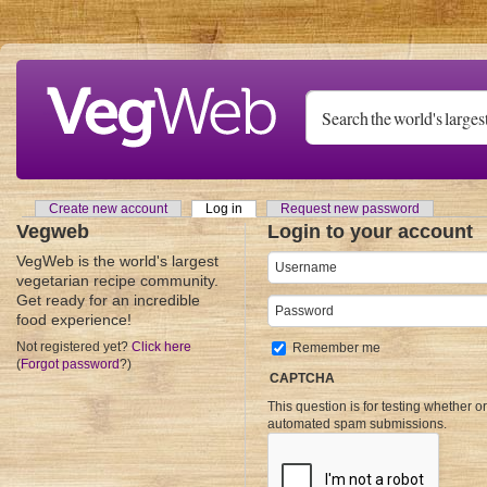
Skip to main content
Create new account
Log in
(active tab)
Request new password
Primary tabs
Vegweb
Login to your account
VegWeb is the world's largest
Username
*
vegetarian recipe community.
Get ready for an incredible
Password
*
food experience!
Not registered yet?
Click here
Remember me
(
Forgot password
?)
CAPTCHA
This question is for testing whether o
automated spam submissions.