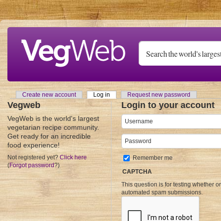
Skip to main content
Create new account
Log in
(active tab)
Request new password
Primary tabs
Vegweb
Login to your account
VegWeb is the world's largest
Username
*
vegetarian recipe community.
Get ready for an incredible
Password
*
food experience!
Not registered yet?
Click here
Remember me
(
Forgot password
?)
CAPTCHA
This question is for testing whether o
automated spam submissions.