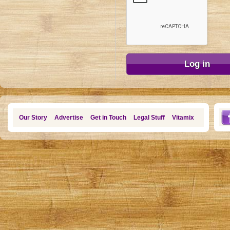
Our Story
Advertise
Get in Touch
Legal Stuff
Vitamix