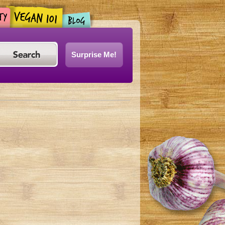
Surprise Me!