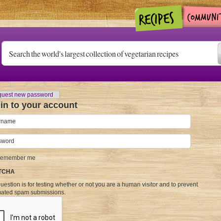
)
uest new password
in to your account
name
*
word
*
emember me
TCHA
uestion is for testing whether or not you are a human visitor and to prevent
ated spam submissions.