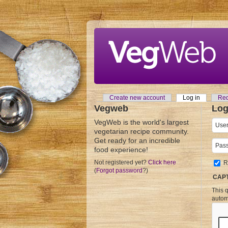
Skip to main content
Create new account
Log in
(active tab
Req
Primary tabs
Vegweb
Log
VegWeb is the world's largest
User
vegetarian recipe community.
Get ready for an incredible
Pass
food experience!
Not registered yet?
Click here
R
(
Forgot password
?)
CAP
This q
autom