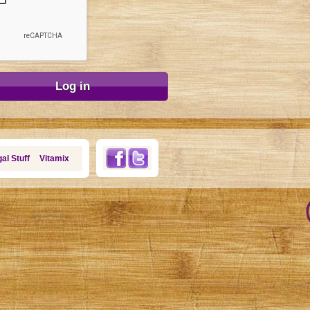
al Stuff
Vitamix