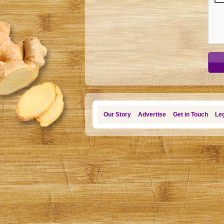
Our Story
Advertise
Get in Touch
Leg