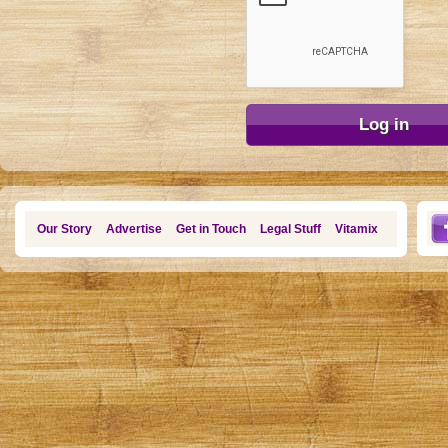
Our Story
Advertise
Get in Touch
Legal Stuff
Vitamix