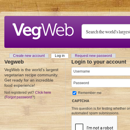
Skip to main content
Create new account
Log in
(active tab)
Request new password
Primary tabs
Vegweb
Login to your account
VegWeb is the world's largest
Username
*
vegetarian recipe community.
Get ready for an incredible
Password
*
food experience!
Not registered yet?
Click here
Remember me
(
Forgot password
?)
CAPTCHA
This question is for testing whether o
automated spam submissions.