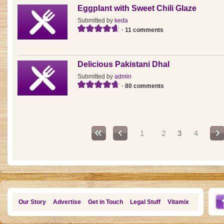
Eggplant with Sweet Chili Glaze
Submitted by
keda
· 11 comments
Delicious Pakistani Dhal
Submitted by
admin
· 80 comments
Pages
1
2
3
4
Our Story
Advertise
Get in Touch
Legal Stuff
Vitamix