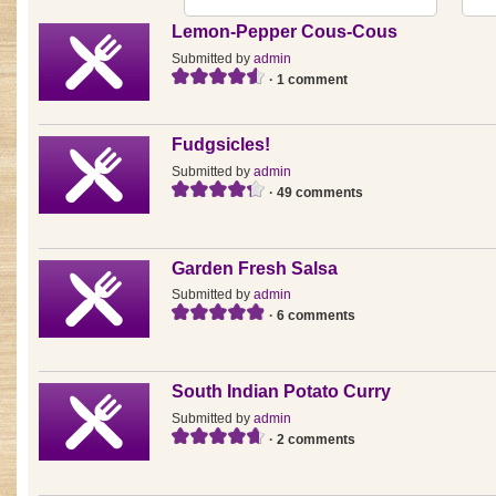
Lemon-Pepper Cous-Cous
Submitted by
admin
· 1 comment
Fudgsicles!
Submitted by
admin
· 49 comments
Garden Fresh Salsa
Submitted by
admin
· 6 comments
South Indian Potato Curry
Submitted by
admin
· 2 comments