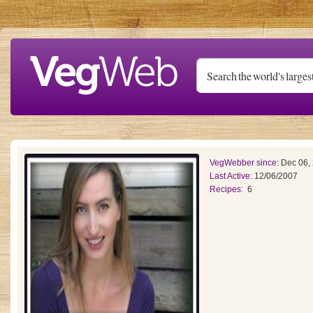
Skip to main content
VegWebber since:
Dec 06,
Last Active:
12/06/2007
Recipes:
6