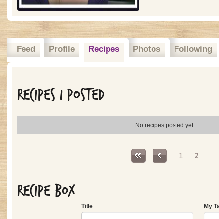
Feed
Profile
Recipes
Photos
Following
Recipes I posted
No recipes posted yet.
Pages
1
2
Recipe Box
Title
My T