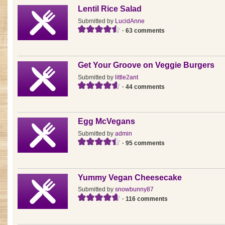
Lentil Rice Salad
Submitted by
LucidAnne
· 63 comments
Get Your Groove on Veggie Burgers
Submitted by
little2ant
· 44 comments
Egg McVegans
Submitted by
admin
· 95 comments
Yummy Vegan Cheesecake
Submitted by
snowbunny87
· 116 comments