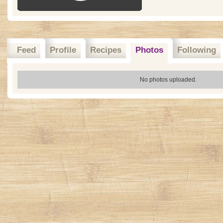
Feed
Profile
Recipes
Photos
Following
No photos uploaded.