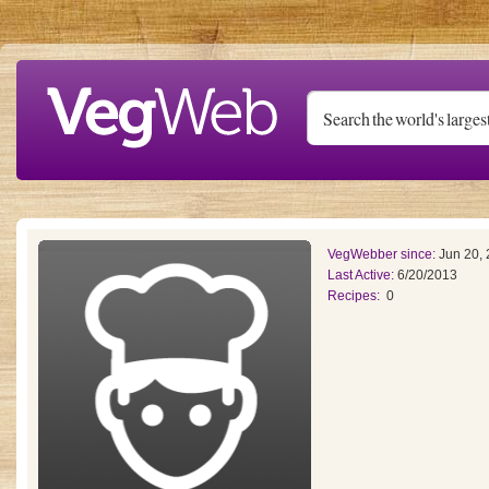
Skip to main content
VegWebber since:
Jun 20,
Last Active:
6/20/2013
Recipes:
0