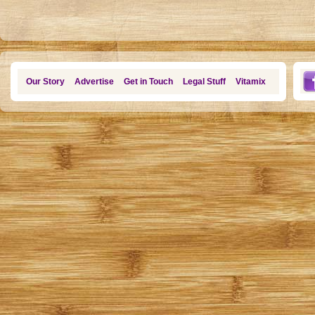
Our Story
Advertise
Get in Touch
Legal Stuff
Vitamix