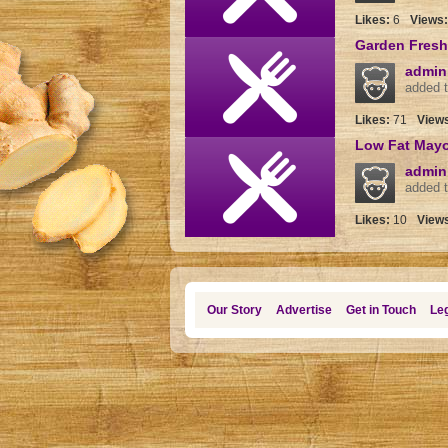
Likes:
6
Views
Garden Fresh
admin
added t
Likes:
71
View
Low Fat May
admin
added t
Likes:
10
View
Our Story
Advertise
Get in Touch
Leg