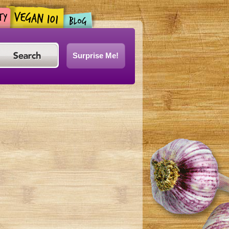
Surprise Me!