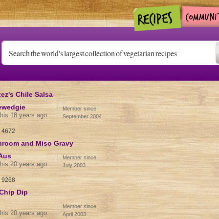
z's Chile Salsa
ewedgie
Member since
his 18 years ago
September 2004
:
4672
hroom and Miso Gravy
Aus
Member since
his 20 years ago
July 2003
:
9268
Chip Dip
Member since
his 20 years ago
April 2003