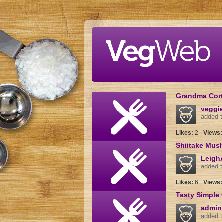
Skip to main content
Grandma Corte
veggi
added t
Likes:
2
Views
Shiitake Mus
Leigh
added t
Likes:
6
Views
Tasty Simple 
admin
added t