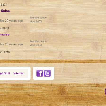
:
5874
 Salsa
Member since
his 20 years ago
April 2003
s:
8853
onaise
Member since
his 20 years ago
April 2003
s:
11797
al Stuff
Vitamix