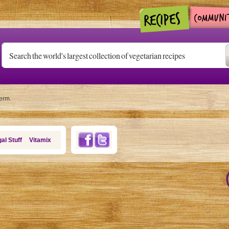
term.
al Stuff
Vitamix