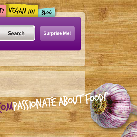
Surprise Me!