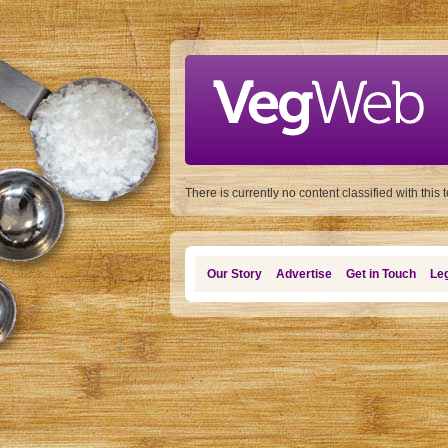
Skip to main content
There is currently no content classified with this 
Our Story
Advertise
Get in Touch
Leg